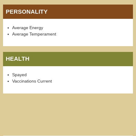
PERSONALITY
Average Energy
Average Temperament
HEALTH
Spayed
Vaccinations Current