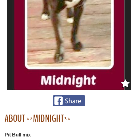
ABOUT **MIDNIGHT**
Pit Bull mix