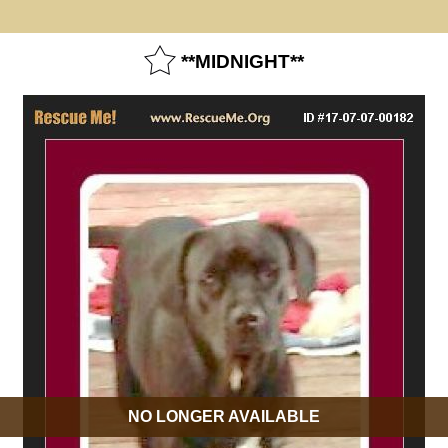
**MIDNIGHT**
NO LONGER AVAILABLE