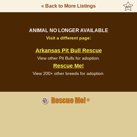
« Back to More Listings
ANIMAL NO LONGER AVAILABLE
Visit a different page:
Arkansas Pit Bull Rescue
View other Pit Bulls for adoption.
Rescue Me!
View 200+ other breeds for adoption.
Rescue Me!
®