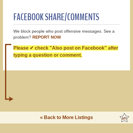
FACEBOOK SHARE/COMMENTS
We block people who post offensive messages. See a
problem?
REPORT NOW
Please ✔ check "Also post on Facebook" after
typing a question or comment.
« Back to More Listings