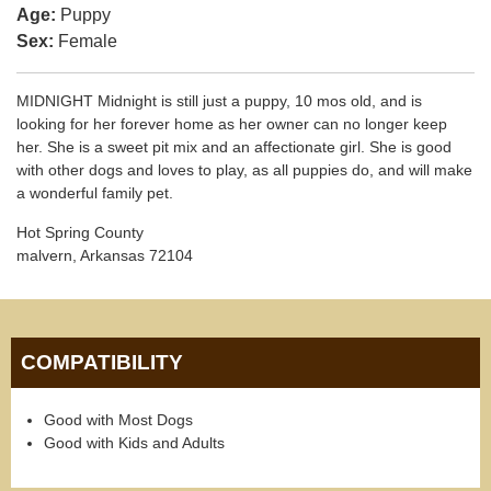
Age:
Puppy
Sex:
Female
MIDNIGHT Midnight is still just a puppy, 10 mos old, and is
looking for her forever home as her owner can no longer keep
her. She is a sweet pit mix and an affectionate girl. She is good
with other dogs and loves to play, as all puppies do, and will make
a wonderful family pet.
Hot Spring County
malvern, Arkansas 72104
COMPATIBILITY
Good with Most Dogs
Good with Kids and Adults