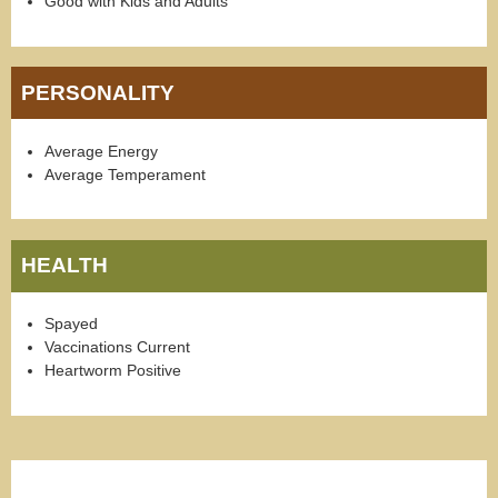
Good with Kids and Adults
PERSONALITY
Average Energy
Average Temperament
HEALTH
Spayed
Vaccinations Current
Heartworm Positive