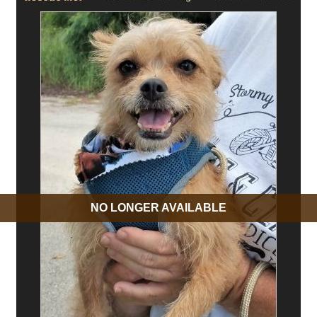
NO LONGER AVAILABLE