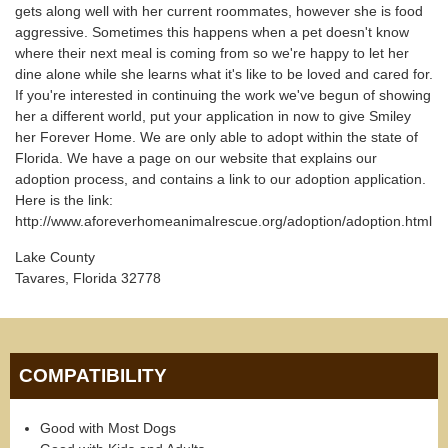
gets along well with her current roommates, however she is food
aggressive. Sometimes this happens when a pet doesn't know
where their next meal is coming from so we're happy to let her
dine alone while she learns what it's like to be loved and cared for.
If you're interested in continuing the work we've begun of showing
her a different world, put your application in now to give Smiley
her Forever Home. We are only able to adopt within the state of
Florida. We have a page on our website that explains our
adoption process, and contains a link to our adoption application.
Here is the link:
http://www.aforeverhomeanimalrescue.org/adoption/adoption.html
Lake County
Tavares, Florida 32778
COMPATIBILITY
Good with Most Dogs