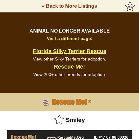
« Back to More Listings
ANIMAL NO LONGER AVAILABLE
Visit a different page:
Florida Silky Terrier Rescue
View other Silky Terriers for adoption.
Rescue Me!
View 200+ other breeds for adoption.
Rescue Me!
®
Smiley