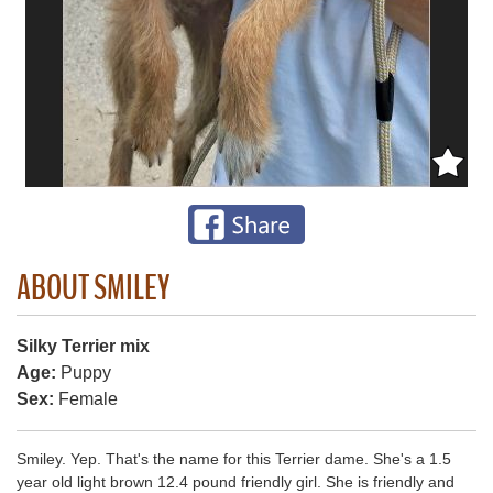
ABOUT SMILEY
Silky Terrier mix
Age:
Puppy
Sex:
Female
Smiley. Yep. That's the name for this Terrier dame. She's a 1.5
year old light brown 12.4 pound friendly girl. She is friendly and