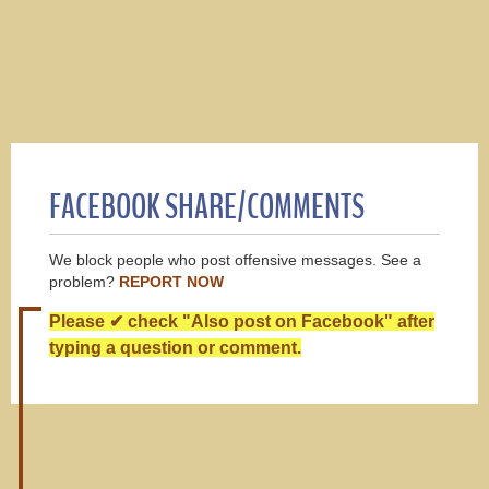
FACEBOOK SHARE/COMMENTS
We block people who post offensive messages. See a
problem?
REPORT NOW
Please ✔ check "Also post on Facebook" after
typing a question or comment.