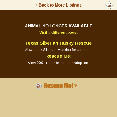
« Back to More Listings
ANIMAL NO LONGER AVAILABLE
Visit a different page:
Texas Siberian Husky Rescue
View other Siberian Huskies for adoption.
Rescue Me!
View 200+ other breeds for adoption.
Rescue Me!
®