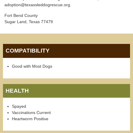
adoption@texassleddogrescue.org.
Fort Bend County
Sugar Land, Texas 77479
COMPATIBILITY
Good with Most Dogs
HEALTH
Spayed
Vaccinations Current
Heartworm Positive