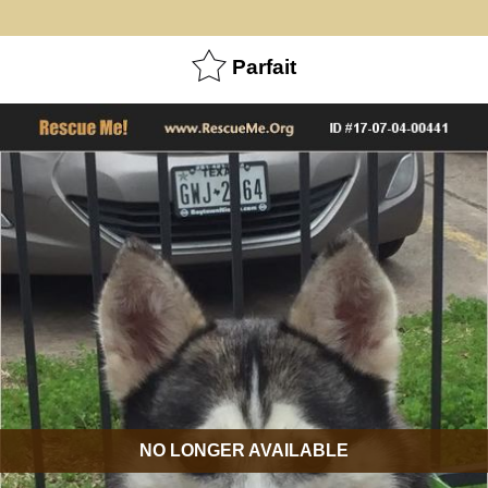
Parfait
NO LONGER AVAILABLE