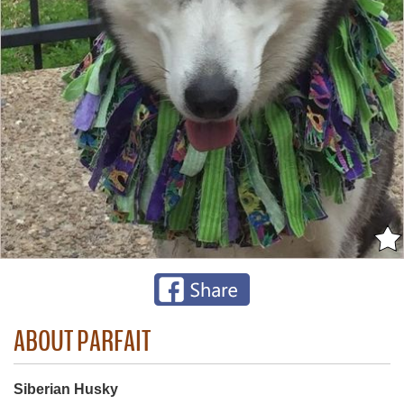
ABOUT PARFAIT
Siberian Husky