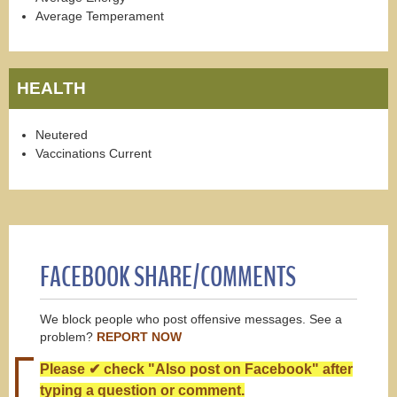
Average Temperament
HEALTH
Neutered
Vaccinations Current
FACEBOOK SHARE/COMMENTS
We block people who post offensive messages. See a
problem?
REPORT NOW
Please ✔ check "Also post on Facebook" after
typing a question or comment.