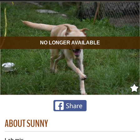
NO LONGER AVAILABLE
ABOUT SUNNY