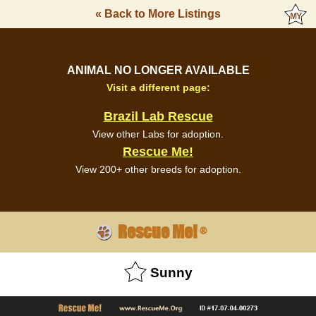
« Back to More Listings
ANIMAL NO LONGER AVAILABLE
Visit a different page:
Brazil Lab Rescue
View other Labs for adoption.
Rescue Me!
View 200+ other breeds for adoption.
Rescue Me!
®
Sunny