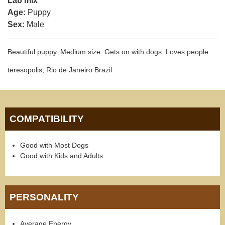
Lab mix
Age:
Puppy
Sex:
Male
Beautiful puppy. Medium size. Gets on with dogs. Loves people.
teresopolis, Rio de Janeiro Brazil
COMPATIBILITY
Good with Most Dogs
Good with Kids and Adults
PERSONALITY
Average Energy