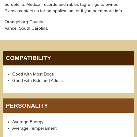
bordetella. Medical records and rabies tag will go to owner.
Please contact us for an application, or if you need more info.
Orangeburg County
Vance, South Carolina
COMPATIBILITY
Good with Most Dogs
Good with Kids and Adults
PERSONALITY
Average Energy
Average Temperament