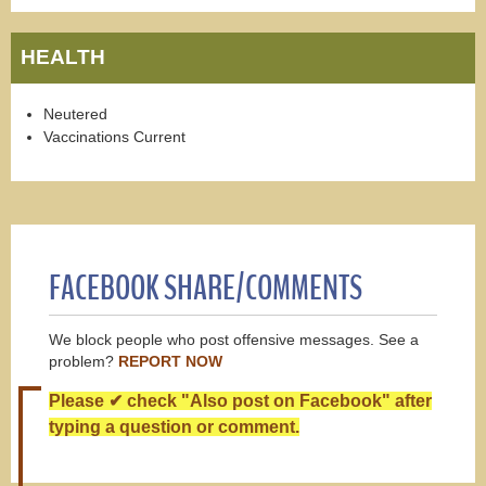
HEALTH
Neutered
Vaccinations Current
FACEBOOK SHARE/COMMENTS
We block people who post offensive messages. See a
problem?
REPORT NOW
Please ✔ check "Also post on Facebook" after
typing a question or comment.