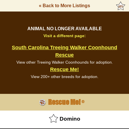
« Back to More Listings
ANIMAL NO LONGER AVAILABLE
Visit a different page:
South Carolina Treeing Walker Coonhound
Rescue
View other Treeing Walker Coonhounds for adoption.
Rescue Me!
View 200+ other breeds for adoption.
Rescue Me!
®
Domino