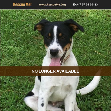
NO LONGER AVAILABLE