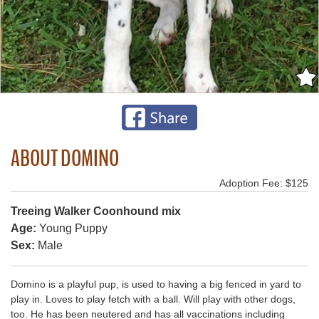
ABOUT DOMINO
Adoption Fee: $125
Treeing Walker Coonhound mix
Age:
Young Puppy
Sex:
Male
Domino is a playful pup, is used to having a big fenced in yard to
play in. Loves to play fetch with a ball. Will play with other dogs,
too. He has been neutered and has all vaccinations including