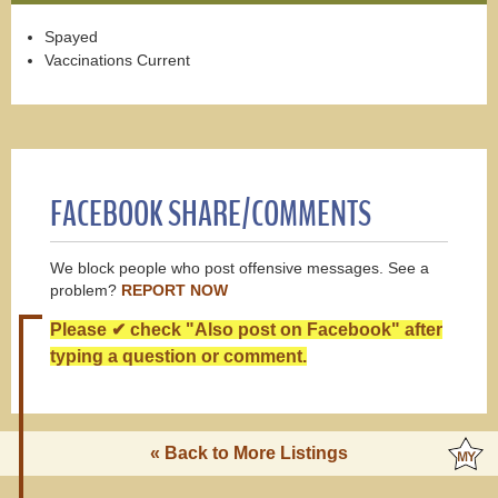
Spayed
Vaccinations Current
FACEBOOK SHARE/COMMENTS
We block people who post offensive messages. See a
problem?
REPORT NOW
Please ✔ check "Also post on Facebook" after
typing a question or comment.
« Back to More Listings