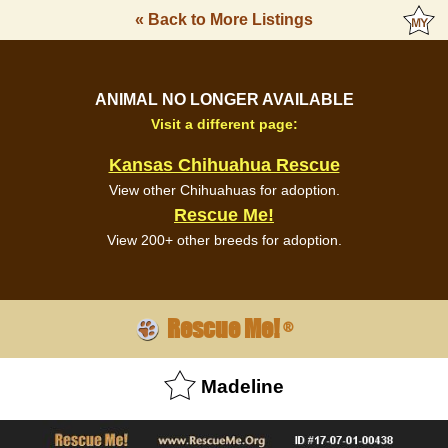
« Back to More Listings
ANIMAL NO LONGER AVAILABLE
Visit a different page:
Kansas Chihuahua Rescue
View other Chihuahuas for adoption.
Rescue Me!
View 200+ other breeds for adoption.
Rescue Me!
®
Madeline