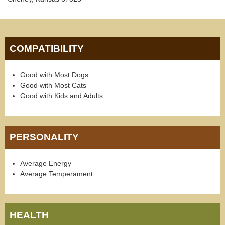
COMPATIBILITY
Good with Most Dogs
Good with Most Cats
Good with Kids and Adults
PERSONALITY
Average Energy
Average Temperament
HEALTH