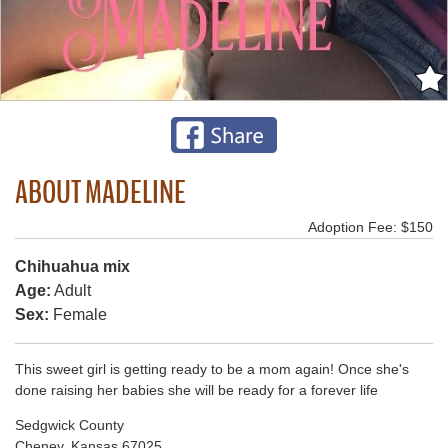
ABOUT MADELINE
Adoption Fee: $150
Chihuahua mix
Age:
Adult
Sex:
Female
This sweet girl is getting ready to be a mom again! Once she's
done raising her babies she will be ready for a forever life
Sedgwick County
Cheney, Kansas 67025