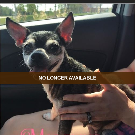
NO LONGER AVAILABLE