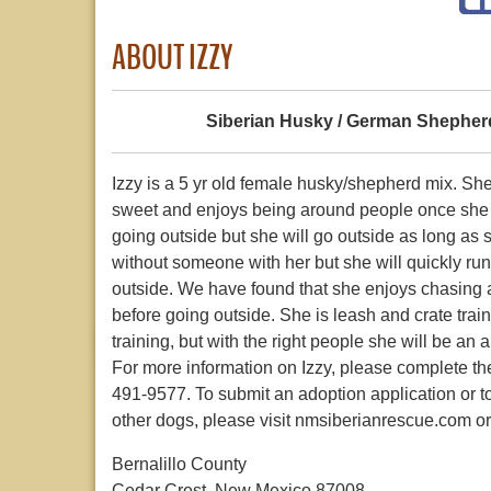
ABOUT IZZY
Siberian Husky / German Shepher
Izzy is a 5 yr old female husky/shepherd mix. S
sweet and enjoys being around people once she 
going outside but she will go outside as long as 
without someone with her but she will quickly run 
outside. We have found that she enjoys chasing a 
before going outside. She is leash and crate tra
training, but with the right people she will be an
For more information on Izzy, please complete the
491-9577. To submit an adoption application or t
other dogs, please visit nmsiberianrescue.com o
Bernalillo County
Cedar Crest, New Mexico 87008