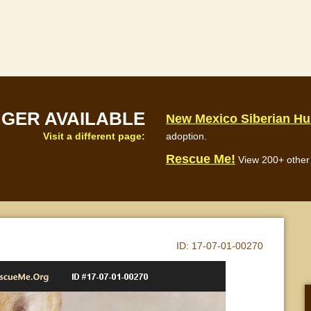
NGER AVAILABLE
New Mexico Siberian H
Visit a different page:
adoption.
Rescue Me!
View 200+ other 
ID:
17-07-01-00270