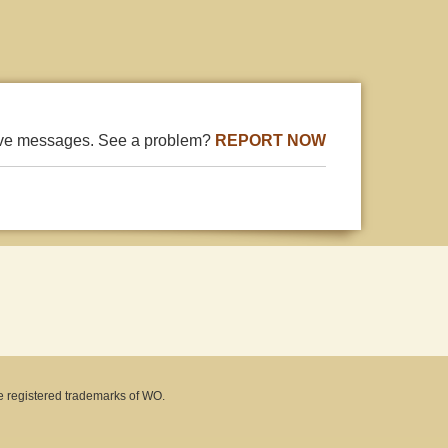
ive messages. See a problem?
REPORT NOW
e registered trademarks of WO.