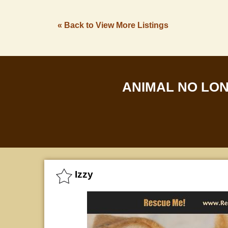
« Back to View More Listings
ANIMAL NO LO
Izzy