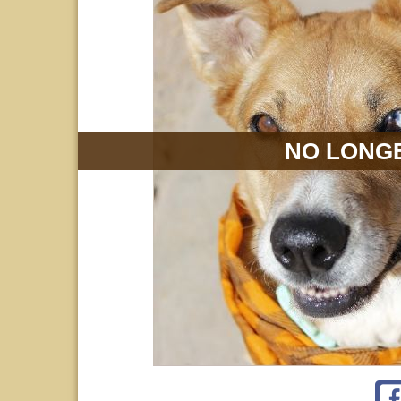
NO LONGE