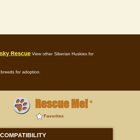
usky Rescue
View other Siberian Huskies for
breeds for adoption.
Rescue Me!
®
Favorites
COMPATIBILITY