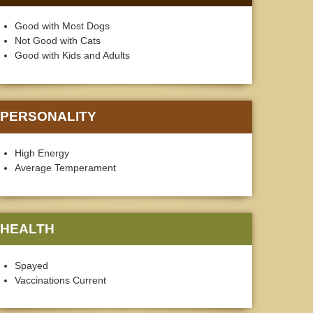
Good with Most Dogs
Not Good with Cats
Good with Kids and Adults
PERSONALITY
High Energy
Average Temperament
HEALTH
Spayed
Vaccinations Current