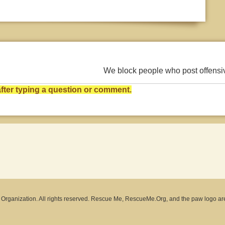
We block people who post offens
ter typing a question or comment.
rganization. All rights reserved. Rescue Me, RescueMe.Org, and the paw logo ar