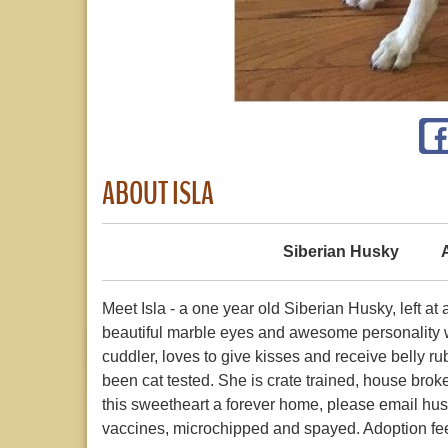
ABOUT ISLA
Siberian Husky
Meet Isla - a one year old Siberian Husky, left a
beautiful marble eyes and awesome personality wil
cuddler, loves to give kisses and receive belly r
been cat tested. She is crate trained, house broke
this sweetheart a forever home, please email hu
vaccines, microchipped and spayed. Adoption fee