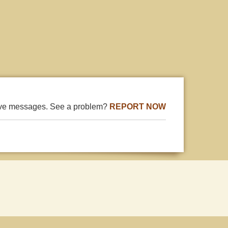
ive messages. See a problem?
REPORT NOW