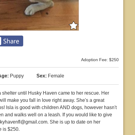
Adoption Fee: $250
Age:
Puppy
Sex:
Female
t a shelter until Husky Haven came to her rescue. Her
l make you fall in love right away. She's a great
ubs! Isla is good with children AND dogs, however hasn't
n and walks well on a leash. If you would like to give
skyhavenfl@gmail.com. She is up to date on her
 is $250.