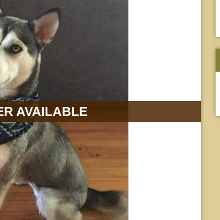
R AVAILABLE