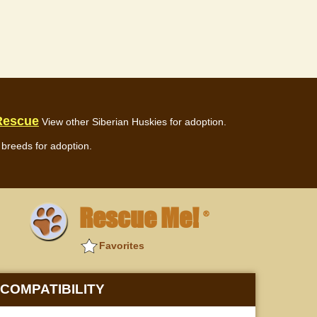
 Rescue
View other Siberian Huskies for adoption.
breeds for adoption.
Rescue Me!
®
Favorites
COMPATIBILITY