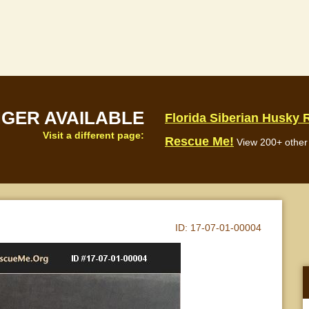
NGER AVAILABLE
Florida Siberian Husky
Visit a different page:
Rescue Me!
View 200+ other 
ID:
17-07-01-00004