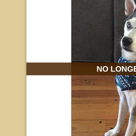
NO LONGE