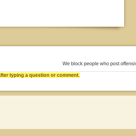
We block people who post offens
ter typing a question or comment.