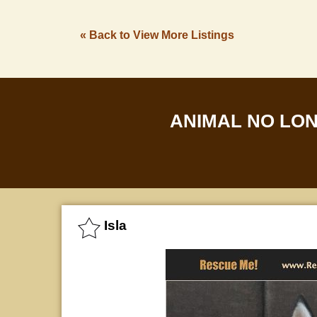
« Back to View More Listings
ANIMAL NO LO
Isla