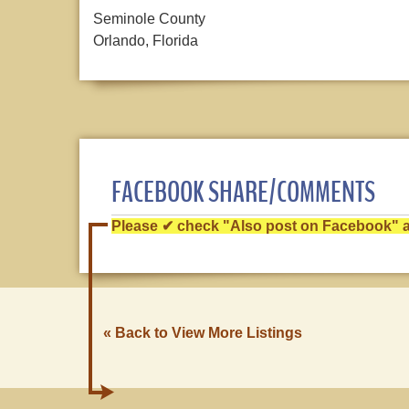
Seminole County
Orlando, Florida
FACEBOOK SHARE/COMMENTS
Please ✔ check "Also post on Facebook" af
« Back to View More Listings