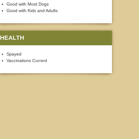
Good with Most Dogs
Good with Kids and Adults
HEALTH
Spayed
Vaccinations Current