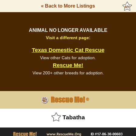
« Back to More Listings
ANIMAL NO LONGER AVAILABLE
Visit a different page:
Texas Domestic Cat Rescue
View other Cats for adoption.
Rescue Me!
View 200+ other breeds for adoption.
Rescue Me!
®
Tabatha