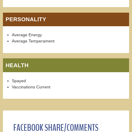
PERSONALITY
Average Energy
Average Temperament
HEALTH
Spayed
Vaccinations Current
FACEBOOK SHARE/COMMENTS