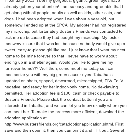
in January 2013. I bet my gorgeous, gigantic green eyes have
already gotten your attention! I am so easy and agreeable that I
get along with all people, adults as well as kids, other cats, and
dogs. I had been adopted when I was about a year old, but
somehow I ended up at the SPCA. My adopter had not registered
my microchip, but fortunately Buster's Friends was contacted to
pick me up because they had bought my microchip. My foster
meowmy is sure that I was lost because no body would give up a
sweet, easy-to-please girl like me. I just know that I want my next
home to be mine forever so that I never have to worry about
ending up in a shelter again. Would you like to give me my
furrrever home?!? Well then, come meet me today so I can
mesmerize you with my big green saucer eyes. Tabatha is
updated on shots, spayed, dewormed, microchipped, FIV/ FeLV
negative, and ready for her indoor-only home. No de-clawing
permitted. Her adoption fee is $100, cash or check payable to
Buster's Friends. Please click the contact button if you are
interested in Tabatha, and we can let you know exactly where you
can meet her. To make the process more efficient, download the
adoption application at
http://www.bustersfriends.org/catadoptionapplication.shtml. First
save and then open it; then you can print it and fill it out. Several