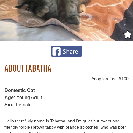
ABOUT TABATHA
Adoption Fee: $100
Domestic Cat
Age:
Young Adult
Sex:
Female
Hello there! My name is Tabatha, and I'm quiet but sweet and
friendly torbie (brown tabby with orange splotches) who was born