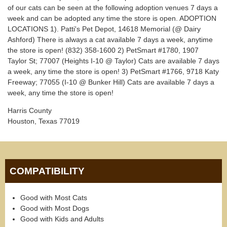
of our cats can be seen at the following adoption venues 7 days a
week and can be adopted any time the store is open. ADOPTION
LOCATIONS 1). Patti's Pet Depot, 14618 Memorial (@ Dairy
Ashford) There is always a cat available 7 days a week, anytime
the store is open! (832) 358-1600 2) PetSmart #1780, 1907
Taylor St; 77007 (Heights I-10 @ Taylor) Cats are available 7 days
a week, any time the store is open! 3) PetSmart #1766, 9718 Katy
Freeway; 77055 (I-10 @ Bunker Hill) Cats are available 7 days a
week, any time the store is open!
Harris County
Houston, Texas 77019
COMPATIBILITY
Good with Most Cats
Good with Most Dogs
Good with Kids and Adults