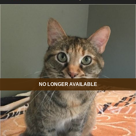
NO LONGER AVAILABLE