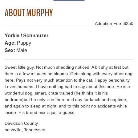
ABOUT MURPHY
Adoption Fee: $250
Yorkie / Schnauzer
Age:
Puppy
Sex:
Male
Sweet little guy. Not much shedding noticed. A bit shy at first but
then in a few minutes he blooms. Gets along with every other dog
here. Pays not very much attention to the cat. Happy personality.
Loves humans. I have nothing bad to say about this one. He is a
wonderful dog, smart, crate trained (he thinks it is his
bedroom)but he only is in there mid day for lunch and naptime,
and again to sleep at night. and to this point no accidents while
inside. His breed mix is just a guess.
Davidson County
nashville, Tennessee