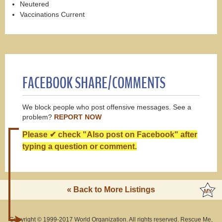
Neutered
Vaccinations Current
FACEBOOK SHARE/COMMENTS
We block people who post offensive messages. See a
problem?
REPORT NOW
Please ✔ check "Also post on Facebook" after
typing a question or comment.
« Back to More Listings
Copyright © 1999-2017 World Organization. All rights reserved. Rescue Me,