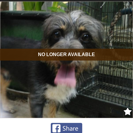
NO LONGER AVAILABLE