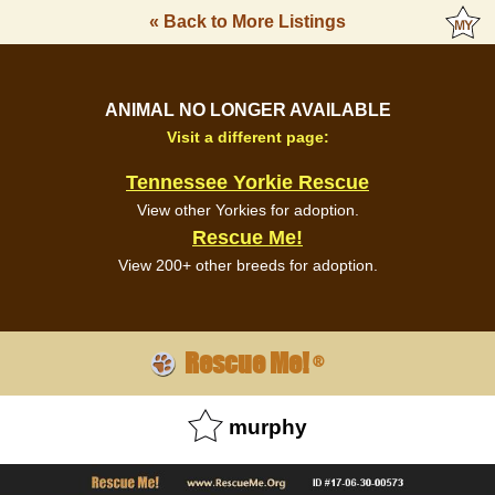
« Back to More Listings
ANIMAL NO LONGER AVAILABLE
Visit a different page:
Tennessee Yorkie Rescue
View other Yorkies for adoption.
Rescue Me!
View 200+ other breeds for adoption.
Rescue Me!
®
murphy