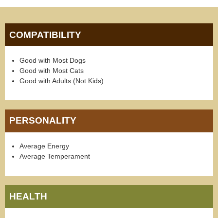
COMPATIBILITY
Good with Most Dogs
Good with Most Cats
Good with Adults (Not Kids)
PERSONALITY
Average Energy
Average Temperament
HEALTH