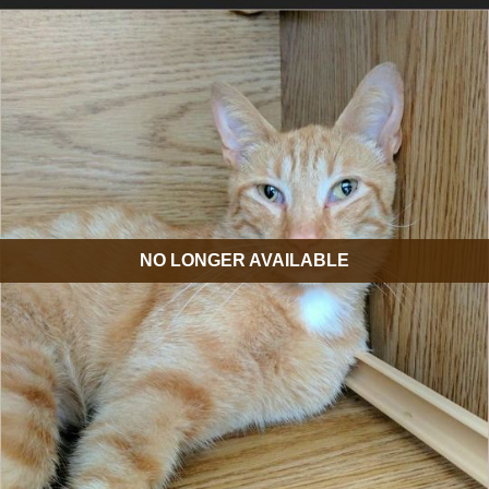
NO LONGER AVAILABLE