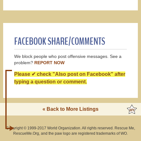
FACEBOOK SHARE/COMMENTS
We block people who post offensive messages. See a
problem?
REPORT NOW
Please ✔ check "Also post on Facebook" after
typing a question or comment.
« Back to More Listings
Copyright © 1999-2017 World Organization. All rights reserved. Rescue Me,
RescueMe.Org, and the paw logo are registered trademarks of WO.