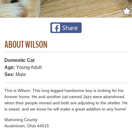
ABOUT WILSON
Domestic Cat
Age:
Young Adult
Sex:
Male
This is Wilson. This long legged handsome boy is looking for his
forever home. He and another cat named Jazz were abandoned
when their people moved and both are adjusting to the shelter. He
is sweet, and we know he will make a great addition to any home!
Mahoning County
Austintown, Ohio 44515