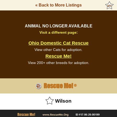
« Back to More Listings
ANIMAL NO LONGER AVAILABLE
Visit a different page:
Ohio Domestic Cat Rescue
View other Cats for adoption.
Rescue Me!
View 200+ other breeds for adoption.
Rescue Me!
®
Wilson