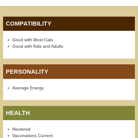
COMPATIBILITY
Good with Most Cats
Good with Kids and Adults
PERSONALITY
Average Energy
HEALTH
Neutered
Vaccinations Current