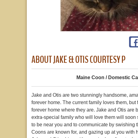
ABOUT JAKE & OTIS COURTESY P
Maine Coon / Domestic Ca
Jake and Otis are two stunningly handsome, am
forever home. The current family loves them, but f
forever home where they are. Jake and Otis are 
extra-special family who will love them will soo
to be near you and to communicate by swishing thei
Coons are known for, and gazing up at you with 