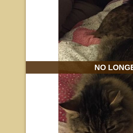
NO LONGE