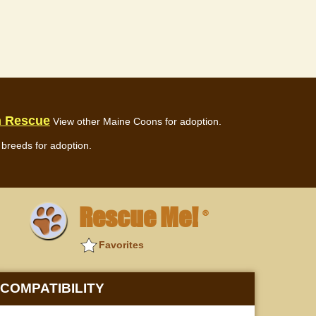
n Rescue
View other Maine Coons for adoption.
breeds for adoption.
Rescue Me!
®
Favorites
COMPATIBILITY