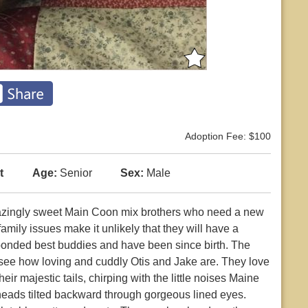
Adoption Fee: $100
t
Age:
Senior
Sex:
Male
azingly sweet Main Coon mix brothers who need a new
amily issues make it unlikely that they will have a
bonded best buddies and have been since birth. The
n see how loving and cuddly Otis and Jake are. They love
r majestic tails, chirping with the little noises Maine
heads tilted backward through gorgeous lined eyes.