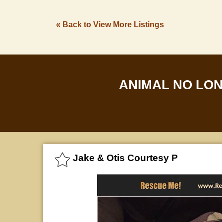
« Back to View More Listings
ANIMAL NO LO
Jake & Otis Courtesy P