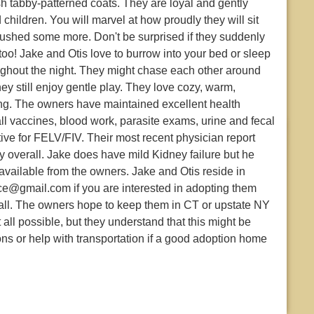
sh tabby-patterned coats. They are loyal and gently
hildren. You will marvel at how proudly they will sit
ushed some more. Don't be surprised if they suddenly
 too! Jake and Otis love to burrow into your bed or sleep
ughout the night. They might chase each other around
ey still enjoy gentle play. They love cozy, warm,
ng. The owners have maintained excellent health
ll vaccines, blood work, parasite exams, urine and fecal
ive for FELV/FIV. Their most recent physician report
y overall. Jake does have mild Kidney failure but he
available from the owners. Jake and Otis reside in
ce@gmail.com if you are interested in adopting them
all. The owners hope to keep them in CT or upstate NY
t all possible, but they understand that this might be
ions or help with transportation if a good adoption home