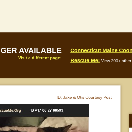
NGER AVAILABLE
Connecticut Maine Coo
Visit a different page:
Rescue Me!
View 200+ other 
ID:
Jake & Otis Courtesy Post