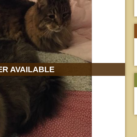
R AVAILABLE