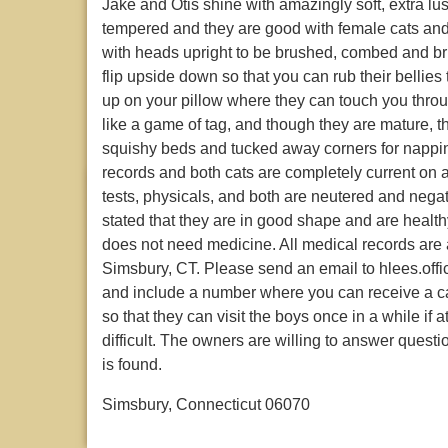
Jake and Otis shine with amazingly soft, extra lu
tempered and they are good with female cats and c
with heads upright to be brushed, combed and br
flip upside down so that you can rub their bellies
up on your pillow where they can touch you thro
like a game of tag, and though they are mature, th
squishy beds and tucked away corners for nappi
records and both cats are completely current on a
tests, physicals, and both are neutered and negat
stated that they are in good shape and are health
does not need medicine. All medical records are 
Simsbury, CT. Please send an email to hlees.offi
and include a number where you can receive a c
so that they can visit the boys once in a while if a
difficult. The owners are willing to answer quest
is found.
Simsbury, Connecticut 06070