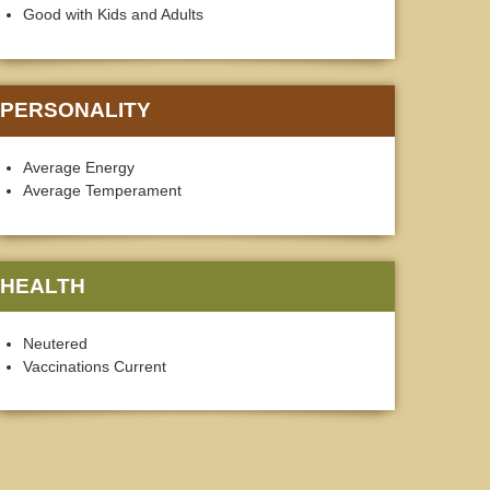
Good with Kids and Adults
PERSONALITY
Average Energy
Average Temperament
HEALTH
Neutered
Vaccinations Current