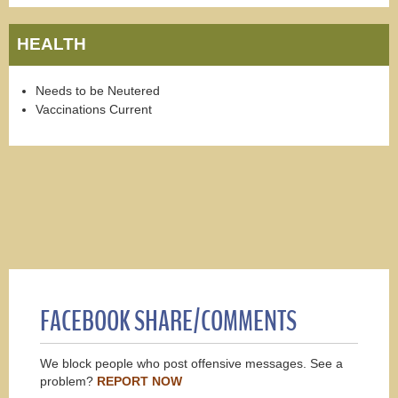
HEALTH
Needs to be Neutered
Vaccinations Current
FACEBOOK SHARE/COMMENTS
We block people who post offensive messages. See a
problem?
REPORT NOW