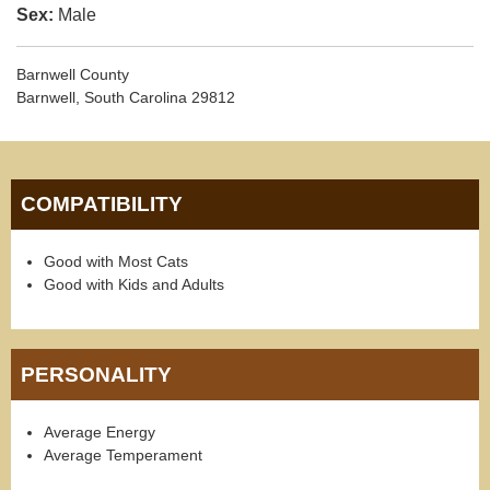
Sex:
Male
Barnwell County
Barnwell, South Carolina 29812
COMPATIBILITY
Good with Most Cats
Good with Kids and Adults
PERSONALITY
Average Energy
Average Temperament