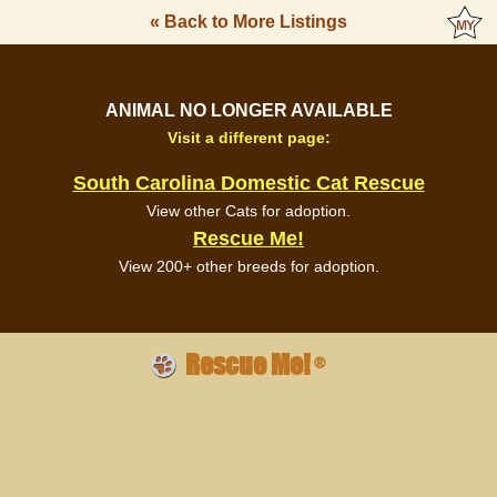
« Back to More Listings
ANIMAL NO LONGER AVAILABLE
Visit a different page:
South Carolina Domestic Cat Rescue
View other Cats for adoption.
Rescue Me!
View 200+ other breeds for adoption.
Rescue Me!
®