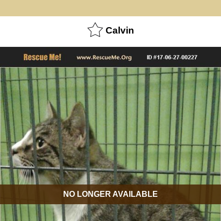
Calvin
NO LONGER AVAILABLE