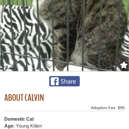
ABOUT CALVIN
Adoption Fee: $95
Domestic Cat
Age:
Young Kitten