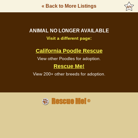
« Back to More Listings
ANIMAL NO LONGER AVAILABLE
Visit a different page:
California Poodle Rescue
View other Poodles for adoption.
Rescue Me!
View 200+ other breeds for adoption.
Rescue Me!
®