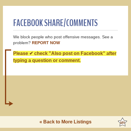
FACEBOOK SHARE/COMMENTS
We block people who post offensive messages. See a
problem?
REPORT NOW
Please ✔ check "Also post on Facebook" after
typing a question or comment.
« Back to More Listings