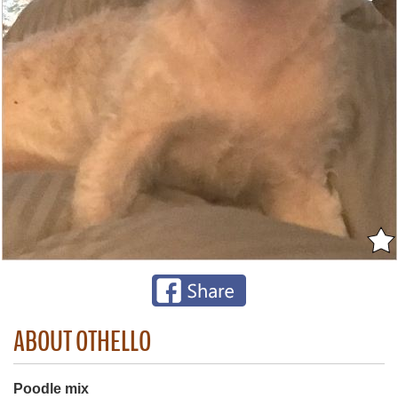
ABOUT OTHELLO
Poodle mix