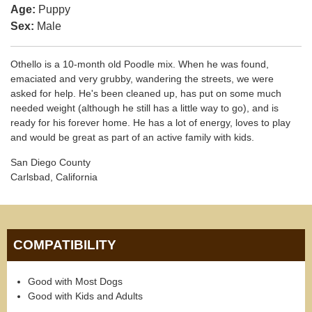
Age:
Puppy
Sex:
Male
Othello is a 10-month old Poodle mix. When he was found,
emaciated and very grubby, wandering the streets, we were
asked for help. He's been cleaned up, has put on some much
needed weight (although he still has a little way to go), and is
ready for his forever home. He has a lot of energy, loves to play
and would be great as part of an active family with kids.
San Diego County
Carlsbad, California
COMPATIBILITY
Good with Most Dogs
Good with Kids and Adults