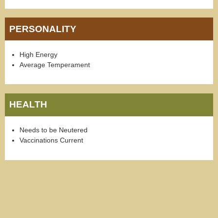
PERSONALITY
High Energy
Average Temperament
HEALTH
Needs to be Neutered
Vaccinations Current