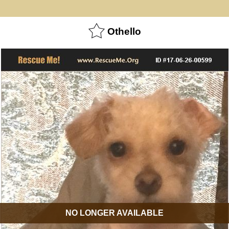
Othello
NO LONGER AVAILABLE