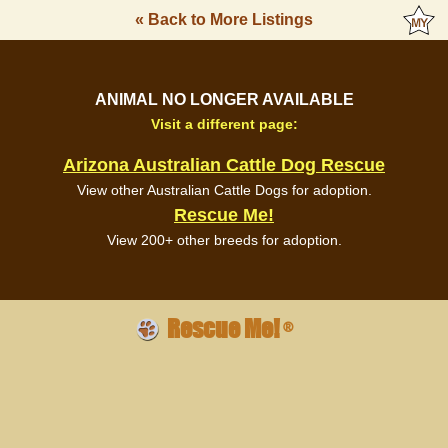
« Back to More Listings
ANIMAL NO LONGER AVAILABLE
Visit a different page:
Arizona Australian Cattle Dog Rescue
View other Australian Cattle Dogs for adoption.
Rescue Me!
View 200+ other breeds for adoption.
Rescue Me!
®