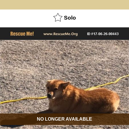
Solo
NO LONGER AVAILABLE