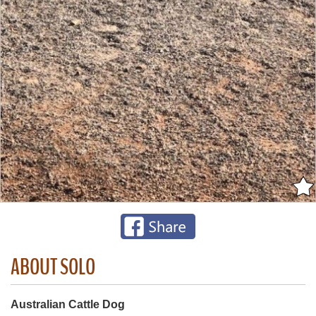
ABOUT SOLO
Australian Cattle Dog