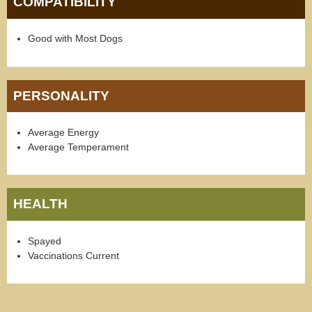
COMPATIBILITY
Good with Most Dogs
PERSONALITY
Average Energy
Average Temperament
HEALTH
Spayed
Vaccinations Current