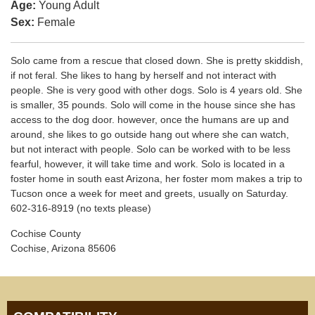
Age:
Young Adult
Sex:
Female
Solo came from a rescue that closed down. She is pretty skiddish,
if not feral. She likes to hang by herself and not interact with
people. She is very good with other dogs. Solo is 4 years old. She
is smaller, 35 pounds. Solo will come in the house since she has
access to the dog door. however, once the humans are up and
around, she likes to go outside hang out where she can watch,
but not interact with people. Solo can be worked with to be less
fearful, however, it will take time and work. Solo is located in a
foster home in south east Arizona, her foster mom makes a trip to
Tucson once a week for meet and greets, usually on Saturday.
602-316-8919 (no texts please)
Cochise County
Cochise, Arizona 85606