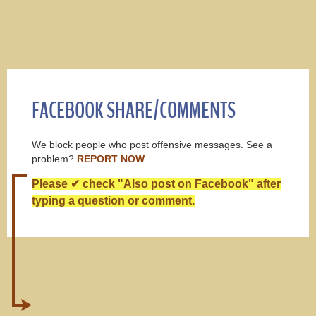
FACEBOOK SHARE/COMMENTS
We block people who post offensive messages. See a
problem?
REPORT NOW
Please ✔ check "Also post on Facebook" after
typing a question or comment.