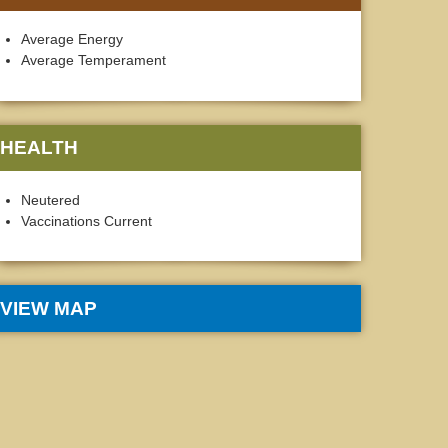
Average Energy
Average Temperament
HEALTH
Neutered
Vaccinations Current
VIEW MAP