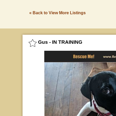
« Back to View More Listings
Gus - IN TRAINING