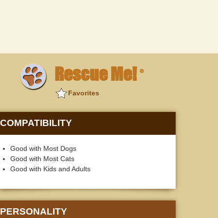
Rescue Me!
®
Favorites
COMPATIBILITY
Good with Most Dogs
Good with Most Cats
Good with Kids and Adults
PERSONALITY