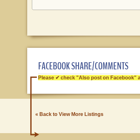
FACEBOOK SHARE/COMMENTS
Please ✔ check "Also post on Facebook" af
« Back to View More Listings