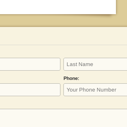
Phone: