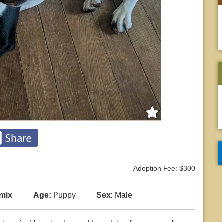
Adoption Fee: $300
 mix
Age:
Puppy
Sex:
Male