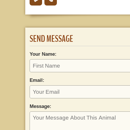
SEND MESSAGE
Your Name:
Email:
Message: