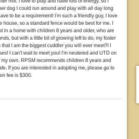
r mix. I love to play and have lots of energy, so I
er dog I could run around and play with all day long
ave to be a requirement! I'm such a friendly guy, I love
 house, so a standard fence would be best for me. I
st in a home with children 8 years and older, who are
s, but with a little bit of growing left to do, my foster
hat I am the biggest cuddler you will ever meet?! I
sses! I can't wait to meet you! I'm neutered and UTD on
 of my own. RPSM recommends children 8 years and
afe. If you are interested in adopting me, please go to
on fee is $300.