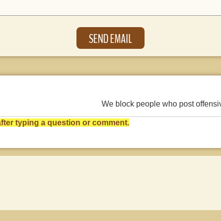
We block people who post offens
ter typing a question or comment.