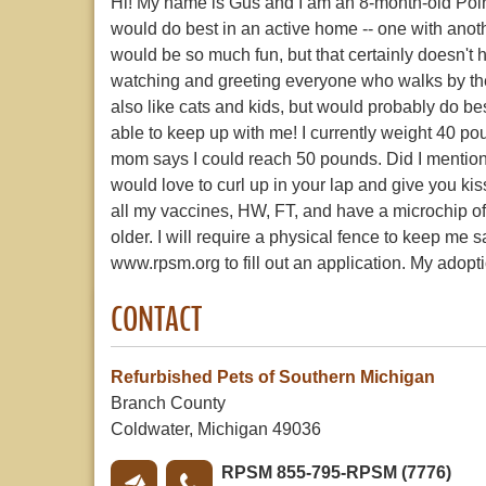
Hi! My name is Gus and I am an 8-month-old Pointe
would do best in an active home -- one with anoth
would be so much fun, but that certainly doesn't h
watching and greeting everyone who walks by the
also like cats and kids, but would probably do be
able to keep up with me! I currently weight 40 pound
mom says I could reach 50 pounds. Did I mention t
would love to curl up in your lap and give you ki
all my vaccines, HW, FT, and have a microchip
older. I will require a physical fence to keep me s
www.rpsm.org to fill out an application. My adopti
CONTACT
Refurbished Pets of Southern Michigan
Branch County
Coldwater, Michigan 49036
RPSM 855-795-RPSM (7776)