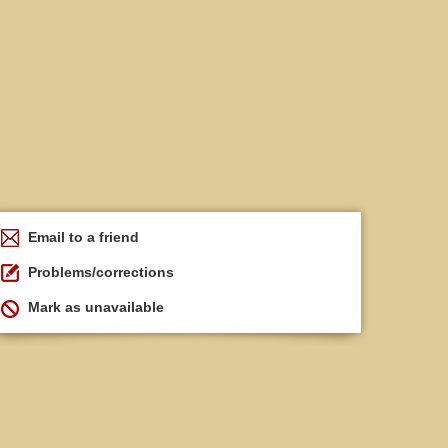
Email to a friend
Problems/corrections
Mark as unavailable