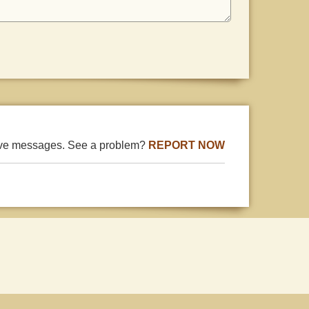
ive messages. See a problem?
REPORT NOW