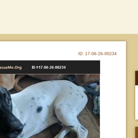
ID:
17-06-26-00234