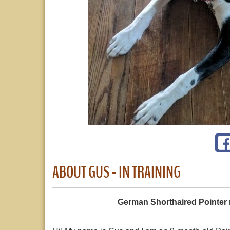
ABOUT GUS - IN TRAINING
German Shorthaired Pointer