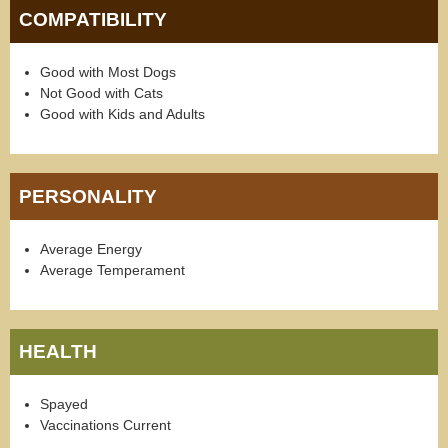
COMPATIBILITY
Good with Most Dogs
Not Good with Cats
Good with Kids and Adults
PERSONALITY
Average Energy
Average Temperament
HEALTH
Spayed
Vaccinations Current