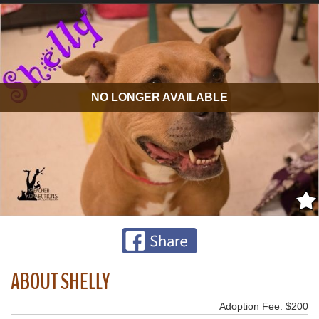
NO LONGER AVAILABLE
ABOUT SHELLY
Adoption Fee: $200