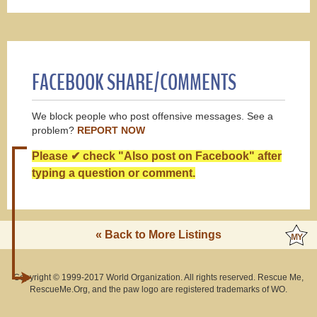
FACEBOOK SHARE/COMMENTS
We block people who post offensive messages. See a
problem?
REPORT NOW
Please ✔ check "Also post on Facebook" after
typing a question or comment.
« Back to More Listings
Copyright © 1999-2017 World Organization. All rights reserved. Rescue Me,
RescueMe.Org, and the paw logo are registered trademarks of WO.