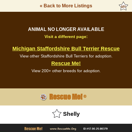
« Back to More Listings
ANIMAL NO LONGER AVAILABLE
Visit a different page:
Michigan Staffordshire Bull Terrier Rescue
View other Staffordshire Bull Terriers for adoption.
Rescue Me!
View 200+ other breeds for adoption.
Rescue Me!
®
Shelly