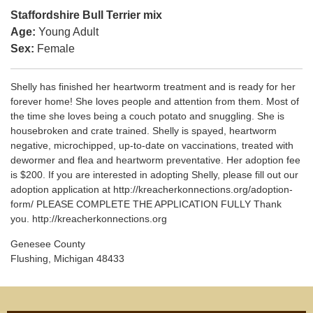
Staffordshire Bull Terrier mix
Age:
Young Adult
Sex:
Female
Shelly has finished her heartworm treatment and is ready for her
forever home! She loves people and attention from them. Most of
the time she loves being a couch potato and snuggling. She is
housebroken and crate trained. Shelly is spayed, heartworm
negative, microchipped, up-to-date on vaccinations, treated with
dewormer and flea and heartworm preventative. Her adoption fee
is $200. If you are interested in adopting Shelly, please fill out our
adoption application at http://kreacherkonnections.org/adoption-
form/ PLEASE COMPLETE THE APPLICATION FULLY Thank
you. http://kreacherkonnections.org
Genesee County
Flushing, Michigan 48433