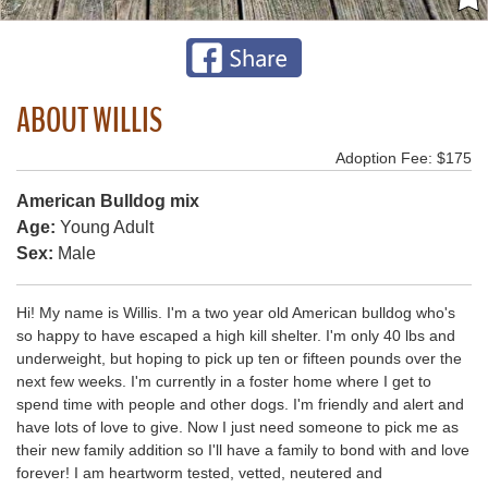
ABOUT WILLIS
Adoption Fee: $175
American Bulldog mix
Age:
Young Adult
Sex:
Male
Hi! My name is Willis. I'm a two year old American bulldog who's
so happy to have escaped a high kill shelter. I'm only 40 lbs and
underweight, but hoping to pick up ten or fifteen pounds over the
next few weeks. I'm currently in a foster home where I get to
spend time with people and other dogs. I'm friendly and alert and
have lots of love to give. Now I just need someone to pick me as
their new family addition so I'll have a family to bond with and love
forever! I am heartworm tested, vetted, neutered and