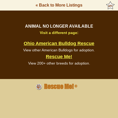
« Back to More Listings
ANIMAL NO LONGER AVAILABLE
Visit a different page:
Ohio American Bulldog Rescue
View other American Bulldogs for adoption.
Rescue Me!
View 200+ other breeds for adoption.
Rescue Me!
®