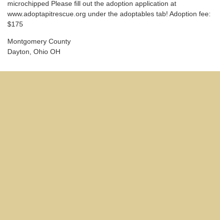
microchipped Please fill out the adoption application at
www.adoptapitrescue.org under the adoptables tab! Adoption fee:
$175
Montgomery County
Dayton, Ohio OH