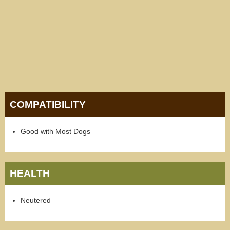
COMPATIBILITY
Good with Most Dogs
HEALTH
Neutered