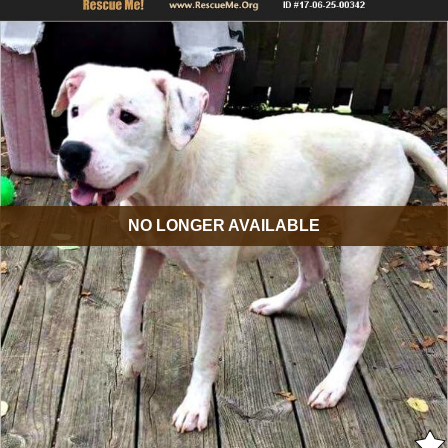
NO LONGER AVAILABLE