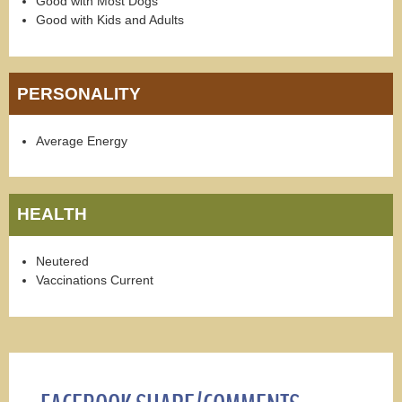
Good with Most Dogs
Good with Kids and Adults
PERSONALITY
Average Energy
HEALTH
Neutered
Vaccinations Current