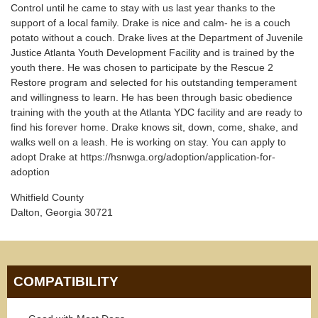
Control until he came to stay with us last year thanks to the
support of a local family. Drake is nice and calm- he is a couch
potato without a couch. Drake lives at the Department of Juvenile
Justice Atlanta Youth Development Facility and is trained by the
youth there. He was chosen to participate by the Rescue 2
Restore program and selected for his outstanding temperament
and willingness to learn. He has been through basic obedience
training with the youth at the Atlanta YDC facility and are ready to
find his forever home. Drake knows sit, down, come, shake, and
walks well on a leash. He is working on stay. You can apply to
adopt Drake at https://hsnwga.org/adoption/application-for-
adoption
Whitfield County
Dalton, Georgia 30721
COMPATIBILITY