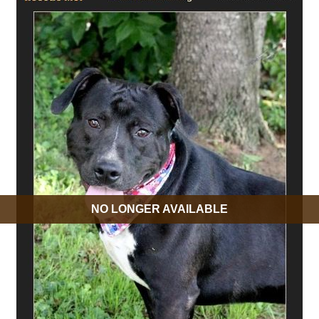
NO LONGER AVAILABLE