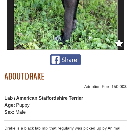
ABOUT DRAKE
Adoption Fee: 150.00$
Lab / American Staffordshire Terrier
Age:
Puppy
Sex:
Male
Drake is a black lab mix that regularly was picked up by Animal