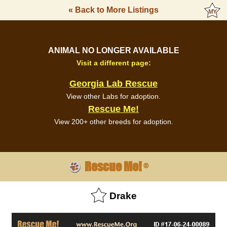
« Back to More Listings
ANIMAL NO LONGER AVAILABLE
Visit a different page:
Georgia Lab Rescue
View other Labs for adoption.
Rescue Me!
View 200+ other breeds for adoption.
Rescue Me!
®
Drake