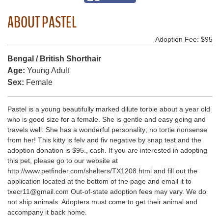
ABOUT PASTEL
Adoption Fee: $95
Bengal / British Shorthair
Age:
Young Adult
Sex:
Female
Pastel is a young beautifully marked dilute torbie about a year old
who is good size for a female. She is gentle and easy going and
travels well. She has a wonderful personality; no tortie nonsense
from her! This kitty is felv and fiv negative by snap test and the
adoption donation is $95., cash. If you are interested in adopting
this pet, please go to our website at
http://www.petfinder.com/shelters/TX1208.html and fill out the
application located at the bottom of the page and email it to
txecr11@gmail.com Out-of-state adoption fees may vary. We do
not ship animals. Adopters must come to get their animal and
accompany it back home.