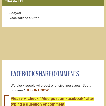
HEALTH
Spayed
Vaccinations Current
FACEBOOK SHARE/COMMENTS
We block people who post offensive messages. See a
problem?
REPORT NOW
Please ✔ check "Also post on Facebook" after
typing a question or comment.