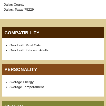
Dallas County
Dallas, Texas 75229
COMPATIBILITY
Good with Most Cats
Good with Kids and Adults
PERSONALITY
Average Energy
Average Temperament