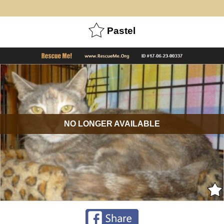
Pastel
NO LONGER AVAILABLE