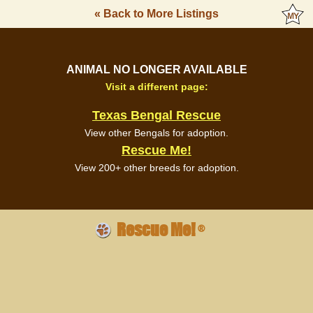
« Back to More Listings
ANIMAL NO LONGER AVAILABLE
Visit a different page:
Texas Bengal Rescue
View other Bengals for adoption.
Rescue Me!
View 200+ other breeds for adoption.
Rescue Me!
®