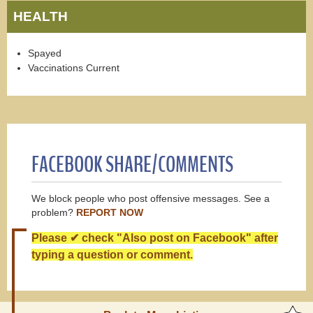
HEALTH
Spayed
Vaccinations Current
FACEBOOK SHARE/COMMENTS
We block people who post offensive messages. See a
problem?
REPORT NOW
Please ✔ check "Also post on Facebook" after
typing a question or comment.