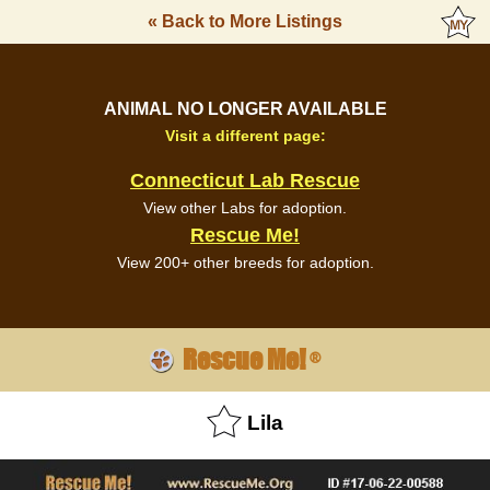
« Back to More Listings
ANIMAL NO LONGER AVAILABLE
Visit a different page:
Connecticut Lab Rescue
View other Labs for adoption.
Rescue Me!
View 200+ other breeds for adoption.
Rescue Me!
®
Lila