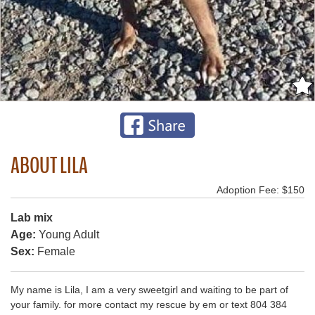
ABOUT LILA
Adoption Fee: $150
Lab mix
Age:
Young Adult
Sex:
Female
My name is Lila, I am a very sweetgirl and waiting to be part of
your family. for more contact my rescue by em or text 804 384