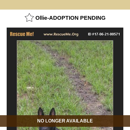
Ollie-ADOPTION PENDING
NO LONGER AVAILABLE