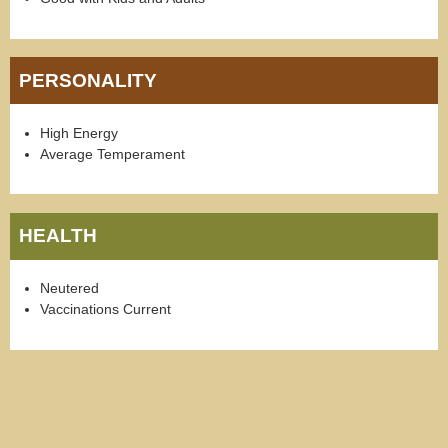
PERSONALITY
High Energy
Average Temperament
HEALTH
Neutered
Vaccinations Current