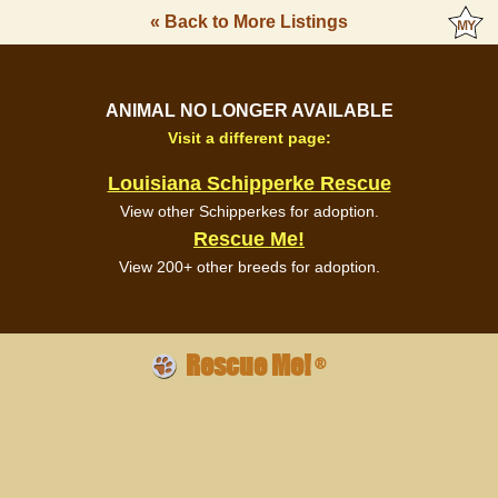
« Back to More Listings
ANIMAL NO LONGER AVAILABLE
Visit a different page:
Louisiana Schipperke Rescue
View other Schipperkes for adoption.
Rescue Me!
View 200+ other breeds for adoption.
Rescue Me!
®