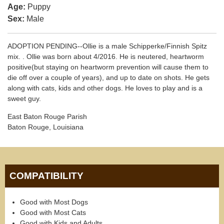
Age:
Puppy
Sex:
Male
ADOPTION PENDING--Ollie is a male Schipperke/Finnish Spitz
mix. . Ollie was born about 4/2016. He is neutered, heartworm
positive(but staying on heartworm prevention will cause them to
die off over a couple of years), and up to date on shots. He gets
along with cats, kids and other dogs. He loves to play and is a
sweet guy.
East Baton Rouge Parish
Baton Rouge, Louisiana
COMPATIBILITY
Good with Most Dogs
Good with Most Cats
Good with Kids and Adults