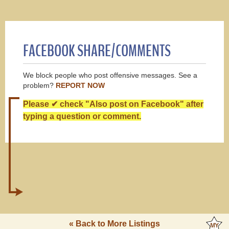
FACEBOOK SHARE/COMMENTS
We block people who post offensive messages. See a
problem?
REPORT NOW
Please ✔ check "Also post on Facebook" after
typing a question or comment.
« Back to More Listings