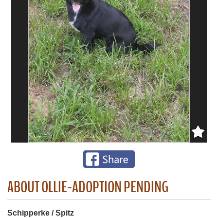
ABOUT OLLIE-ADOPTION PENDING
Schipperke / Spitz