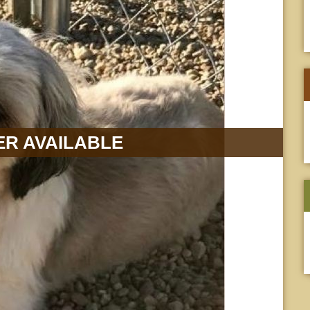
R AVAILABLE