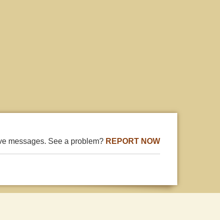
ive messages. See a problem?
REPORT NOW