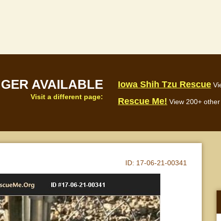
NGER AVAILABLE
Iowa Shih Tzu Rescue
Vi
Visit a different page:
Rescue Me!
View 200+ other 
ID:
17-06-21-00341