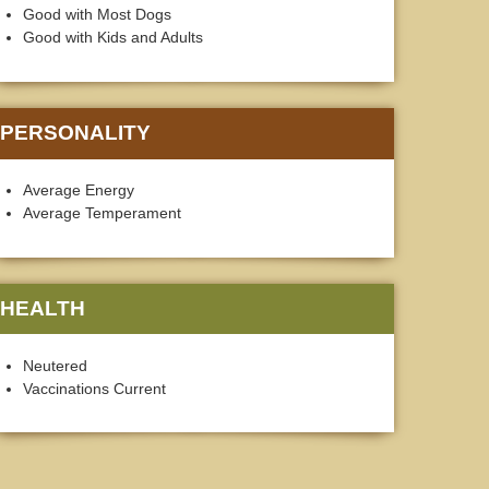
Good with Most Dogs
Good with Kids and Adults
PERSONALITY
Average Energy
Average Temperament
HEALTH
Neutered
Vaccinations Current