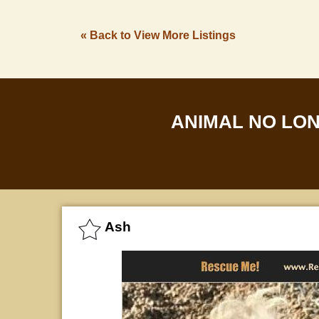
« Back to View More Listings
ANIMAL NO LO
Ash