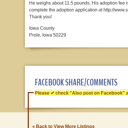
He weighs about 11.5 pounds. His adoption fee is
complete the adoption application at http://ww
Thank you!
Iowa County
Prole, Iowa 50229
FACEBOOK SHARE/COMMENTS
Please ✔ check "Also post on Facebook" af
« Back to View More Listings