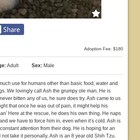
Adoption Fee: $180
ge:
Adult
Sex:
Male
 much use for humans other than basic food, water and
ogs. We lovingly call Ash the grumpy ole man. He is
ver bitten any of us, he sure does try. Ash came to us
t that once he was out of pain, it might help his
n' Here at the rescue, he does his own thing. He naps
nd we have to force him in, even when it's cold. Ash is
constant attention from their dog. He is hoping for an
ot take it personally. Ash is an 8 year old Shih Tzu.