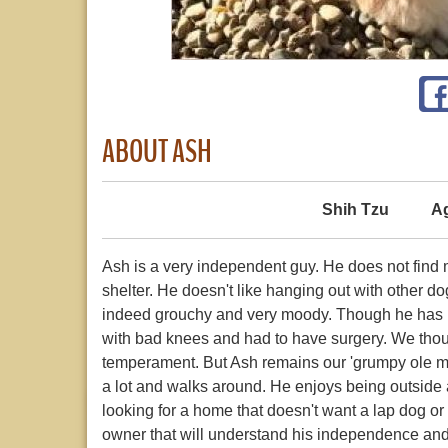
ABOUT ASH
Shih Tzu
A
Ash is a very independent guy. He does not find
shelter. He doesn't like hanging out with other d
indeed grouchy and very moody. Though he has ne
with bad knees and had to have surgery. We though
temperament. But Ash remains our 'grumpy ole ma
a lot and walks around. He enjoys being outside a
looking for a home that doesn't want a lap dog or 
owner that will understand his independence and n