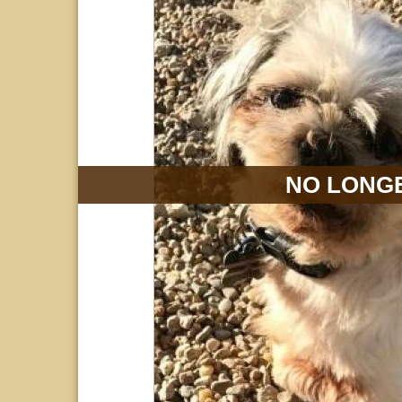
NO LONGE