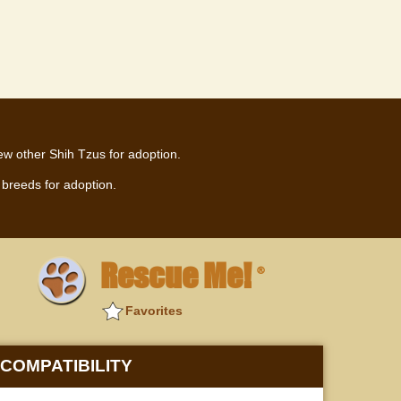
ew other Shih Tzus for adoption.
breeds for adoption.
Rescue Me!
®
Favorites
COMPATIBILITY