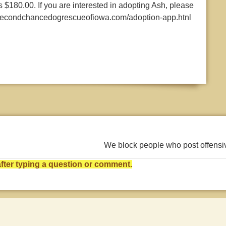
 $180.00. If you are interested in adopting Ash, please
w.secondchancedogrescueofiowa.com/adoption-app.htnl
We block people who post offens
ter typing a question or comment.