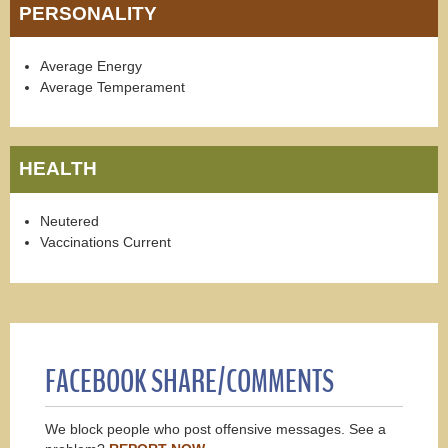
PERSONALITY
Average Energy
Average Temperament
HEALTH
Neutered
Vaccinations Current
FACEBOOK SHARE/COMMENTS
We block people who post offensive messages. See a