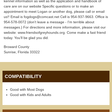
kennel information as well as the application and handbook of
care are on our website Specific questions or to make an
appointment to meet Logan or another dog, please call or email
us!! Email is fogdogs@comcast.net Cell is 954-937-9663. Office is
954-578-0072 (don't leave a message - I'm terrible about
messages.) For directions and more information, please visit our
website: www.friendsofgreyhounds.org. Come make a fast friend
today. You'll be glad you did.
Broward County
Sunrise, Florida 33322
COMPATIBILITY
Good with Most Dogs
Good with Kids and Adults