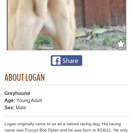
ABOUT LOGAN
Greyhound
Age:
Young Adult
Sex:
Male
Logan originally came to us as a retired racing dog. His racing
name was Fuzzys Bob Dylan and he was born in 8/16/11. He only