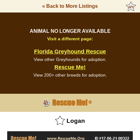
« Back to More Listings
ANIMAL NO LONGER AVAILABLE
Visit a different page:
Florida Greyhound Rescue
View other Greyhounds for adoption.
Rescue Me!
View 200+ other breeds for adoption.
Rescue Me!
®
Logan