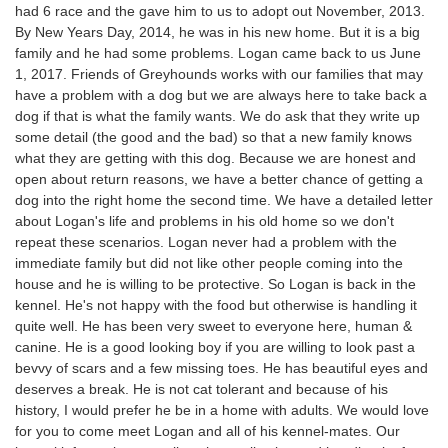
had 6 race and the gave him to us to adopt out November, 2013.
By New Years Day, 2014, he was in his new home. But it is a big
family and he had some problems. Logan came back to us June
1, 2017. Friends of Greyhounds works with our families that may
have a problem with a dog but we are always here to take back a
dog if that is what the family wants. We do ask that they write up
some detail (the good and the bad) so that a new family knows
what they are getting with this dog. Because we are honest and
open about return reasons, we have a better chance of getting a
dog into the right home the second time. We have a detailed letter
about Logan's life and problems in his old home so we don't
repeat these scenarios. Logan never had a problem with the
immediate family but did not like other people coming into the
house and he is willing to be protective. So Logan is back in the
kennel. He's not happy with the food but otherwise is handling it
quite well. He has been very sweet to everyone here, human &
canine. He is a good looking boy if you are willing to look past a
bevvy of scars and a few missing toes. He has beautiful eyes and
deserves a break. He is not cat tolerant and because of his
history, I would prefer he be in a home with adults. We would love
for you to come meet Logan and all of his kennel-mates. Our