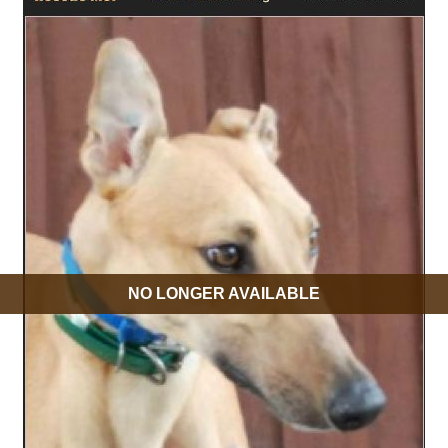
NO LONGER AVAILABLE