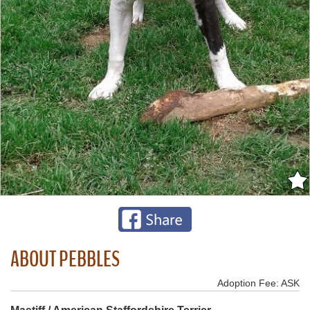
ABOUT PEBBLES
Adoption Fee: ASK