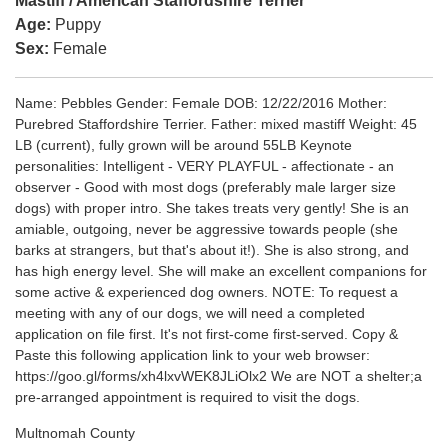
Mastiff / American Staffordshire Terrier
Age:
Puppy
Sex:
Female
Name: Pebbles Gender: Female DOB: 12/22/2016 Mother:
Purebred Staffordshire Terrier. Father: mixed mastiff Weight: 45
LB (current), fully grown will be around 55LB Keynote
personalities: Intelligent - VERY PLAYFUL - affectionate - an
observer - Good with most dogs (preferably male larger size
dogs) with proper intro. She takes treats very gently! She is an
amiable, outgoing, never be aggressive towards people (she
barks at strangers, but that's about it!). She is also strong, and
has high energy level. She will make an excellent companions for
some active & experienced dog owners. NOTE: To request a
meeting with any of our dogs, we will need a completed
application on file first. It's not first-come first-served. Copy &
Paste this following application link to your web browser:
https://goo.gl/forms/xh4lxvWEK8JLiOlx2 We are NOT a shelter;a
pre-arranged appointment is required to visit the dogs.
Multnomah County