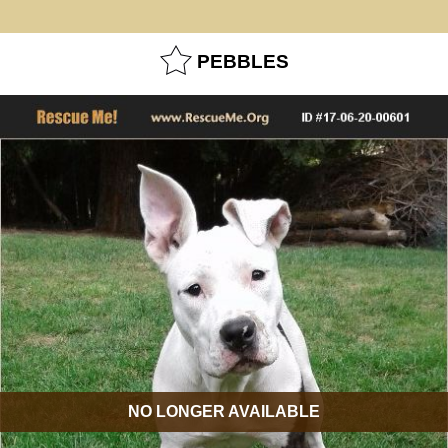
PEBBLES
NO LONGER AVAILABLE