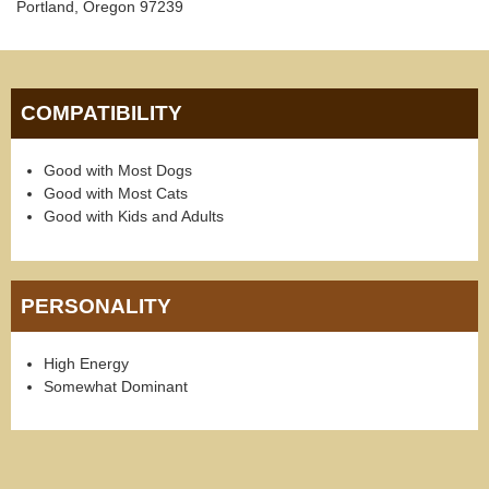
Portland, Oregon 97239
COMPATIBILITY
Good with Most Dogs
Good with Most Cats
Good with Kids and Adults
PERSONALITY
High Energy
Somewhat Dominant