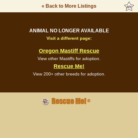
« Back to More Listings
ANIMAL NO LONGER AVAILABLE
Visit a different page:
Oregon Mastiff Rescue
View other Mastiffs for adoption.
Rescue Me!
View 200+ other breeds for adoption.
Rescue Me!
®