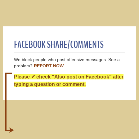
FACEBOOK SHARE/COMMENTS
We block people who post offensive messages. See a
problem?
REPORT NOW
Please ✔ check "Also post on Facebook" after
typing a question or comment.