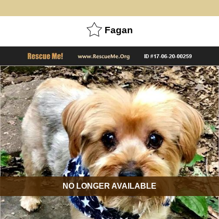
Fagan
NO LONGER AVAILABLE