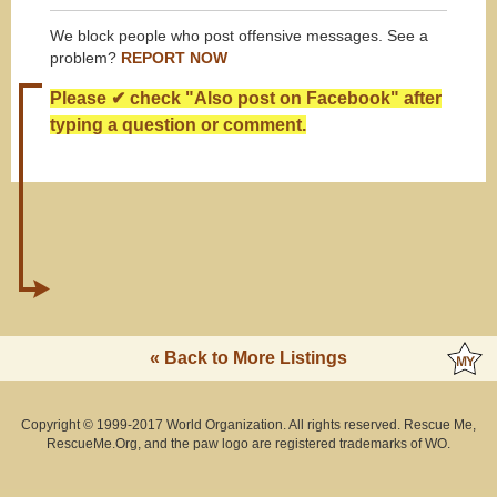
We block people who post offensive messages. See a
problem?
REPORT NOW
Please ✔ check "Also post on Facebook" after
typing a question or comment.
« Back to More Listings
Copyright © 1999-2017 World Organization. All rights reserved. Rescue Me,
RescueMe.Org, and the paw logo are registered trademarks of WO.