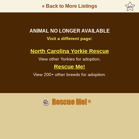
« Back to More Listings
ANIMAL NO LONGER AVAILABLE
Visit a different page:
North Carolina Yorkie Rescue
View other Yorkies for adoption.
Rescue Me!
View 200+ other breeds for adoption.
Rescue Me!
®