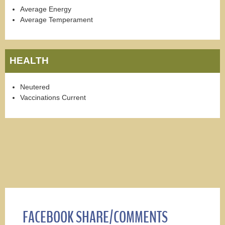
Average Energy
Average Temperament
HEALTH
Neutered
Vaccinations Current
FACEBOOK SHARE/COMMENTS