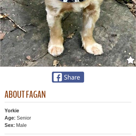
ABOUT FAGAN
Yorkie
Age:
Senior
Sex:
Male