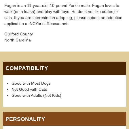
Fagan is an 11-year old, 10-pound Yorkie male. Fagan loves to
walk (on a leash) and play with toys. He does not like crates,or
cats. If you are interested in adopting, please submit an adoption
application at NCYorkieRescue.net.
Guilford County
North Carolina
COMPATIBILITY
Good with Most Dogs
Not Good with Cats
Good with Adults (Not Kids)
PERSONALITY