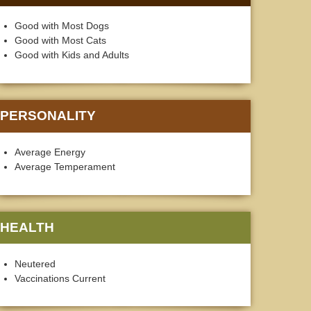
Good with Most Dogs
Good with Most Cats
Good with Kids and Adults
PERSONALITY
Average Energy
Average Temperament
HEALTH
Neutered
Vaccinations Current