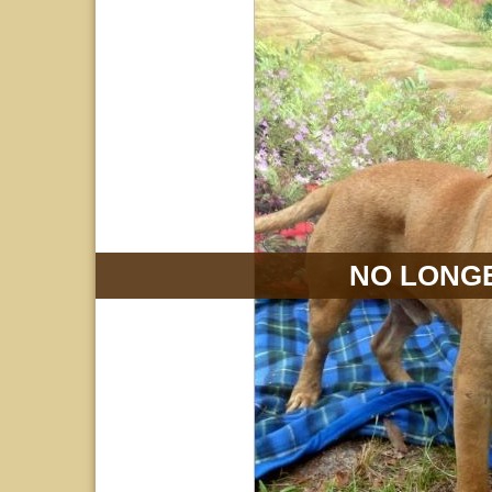
NO LONGE