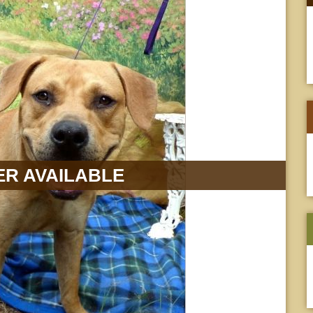
R AVAILABLE