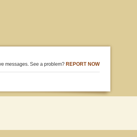
ive messages. See a problem?
REPORT NOW