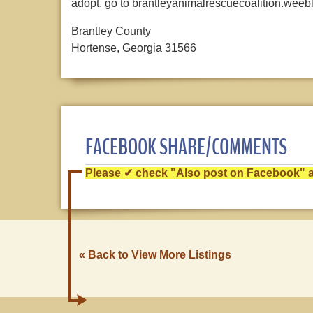
adopt, go to brantleyanimalrescuecoalition.weeb
Brantley County
Hortense, Georgia 31566
FACEBOOK SHARE/COMMENTS
Please ✔ check "Also post on Facebook" af
« Back to View More Listings