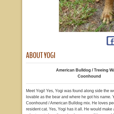
ABOUT YOGI
American Bulldog / Treeing W
Coonhound
Meet Yogi! Yes, Yogi was found along side the wood
lovable as the bear and where he got his name. 
Coonhound / American Bulldog mix. He loves peop
resident cat. Yes, Yogi has it all. He would make 