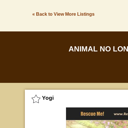
« Back to View More Listings
ANIMAL NO LO
Yogi