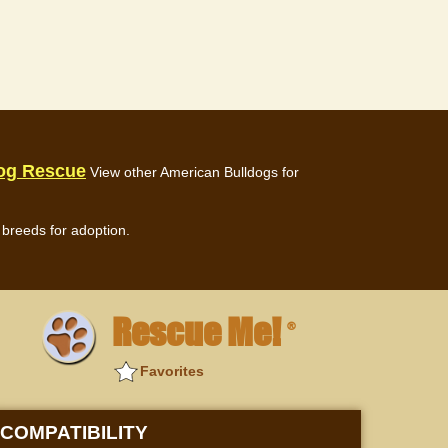
dog Rescue
View other American Bulldogs for
breeds for adoption.
Rescue Me!
®
Favorites
COMPATIBILITY