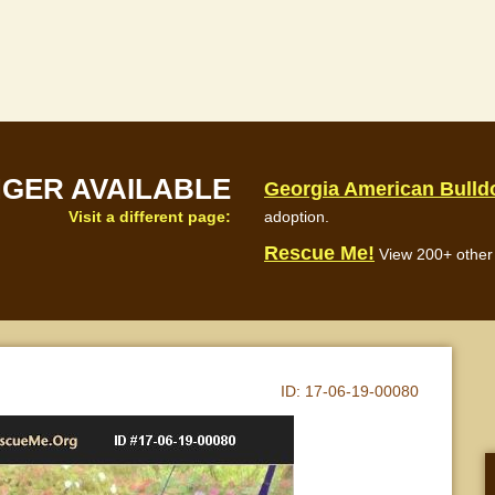
NGER AVAILABLE
Georgia American Bull
Visit a different page:
adoption.
Rescue Me!
View 200+ other 
ID:
17-06-19-00080