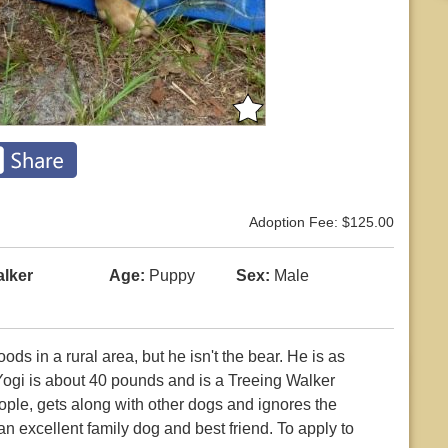
Adoption Fee: $125.00
alker
Age:
Puppy
Sex:
Male
s in a rural area, but he isn't the bear. He is as
Yogi is about 40 pounds and is a Treeing Walker
le, gets along with other dogs and ignores the
an excellent family dog and best friend. To apply to