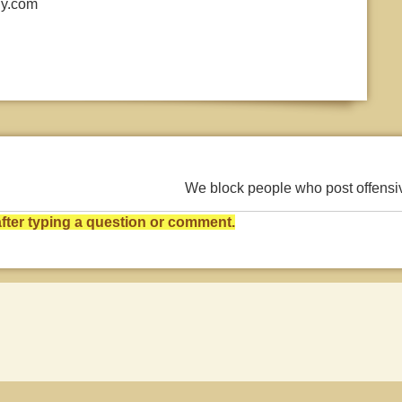
ly.com
We block people who post offens
ter typing a question or comment.