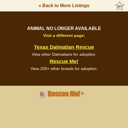
« Back to More Listings
ANIMAL NO LONGER AVAILABLE
Visit a different page:
Texas Dalmatian Rescue
View other Dalmatians for adoption.
Rescue Me!
View 200+ other breeds for adoption.
Rescue Me!
®