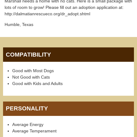
Marshall needs a home with no cats. Here is a small package with
lots of room to grow! Please fill out an adoption application at:
http://dalmatianrescueco.org/dr_adopt.shtml
Humble, Texas
COMPATIBILITY
Good with Most Dogs
Not Good with Cats
Good with Kids and Adults
PERSONALITY
Average Energy
Average Temperament