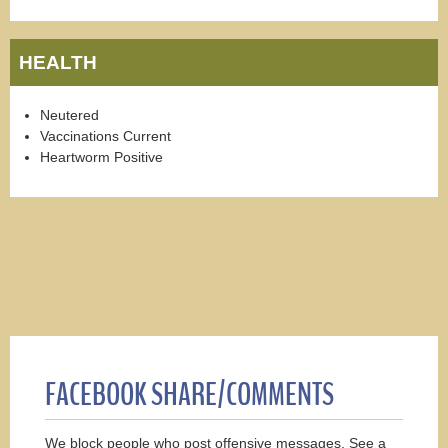
HEALTH
Neutered
Vaccinations Current
Heartworm Positive
FACEBOOK SHARE/COMMENTS
We block people who post offensive messages. See a