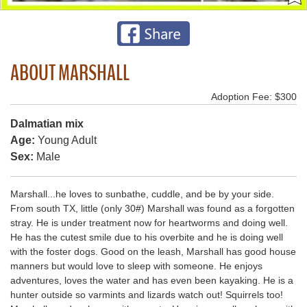
ABOUT MARSHALL
Adoption Fee: $300
Dalmatian mix
Age:
Young Adult
Sex:
Male
Marshall...he loves to sunbathe, cuddle, and be by your side.
From south TX, little (only 30#) Marshall was found as a forgotten
stray. He is under treatment now for heartworms and doing well.
He has the cutest smile due to his overbite and he is doing well
with the foster dogs. Good on the leash, Marshall has good house
manners but would love to sleep with someone. He enjoys
adventures, loves the water and has even been kayaking. He is a
hunter outside so varmints and lizards watch out! Squirrels too!