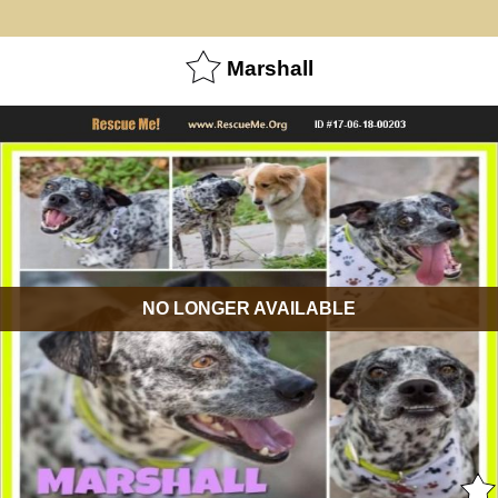
Marshall
NO LONGER AVAILABLE