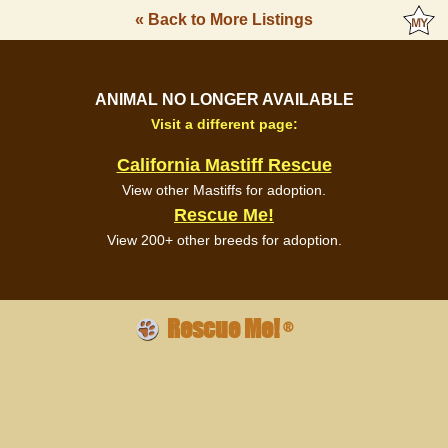
« Back to More Listings
ANIMAL NO LONGER AVAILABLE
Visit a different page:
California Mastiff Rescue
View other Mastiffs for adoption.
Rescue Me!
View 200+ other breeds for adoption.
Rescue Me!
®