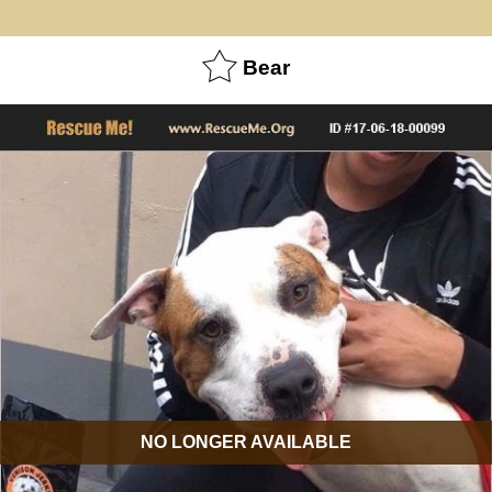
Bear
NO LONGER AVAILABLE