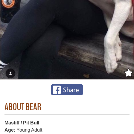
ABOUT BEAR
Mastiff / Pit Bull
Age:
Young Adult