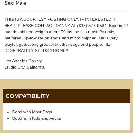
Sex:
Male
THIS IS A COURTESY POSTING ONLY, IF INTERESTED IN
BEAR, PLEASE CONTACT DANNY AT (818) 577-9594. Bear is 22
months old and weighs about 70 lbs. he is a mastiff/pit mix,
neutered, up-to-date on shots and micro chipped. He is very
playful, gets along great with other dogs and people. HE
DESPERATELY NEEDS A HOME!!
Los Angeles County
Studio City, California
COMPATIBILITY
Good with Most Dogs
Good with Kids and Adults