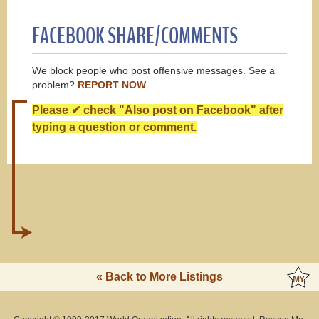
FACEBOOK SHARE/COMMENTS
We block people who post offensive messages. See a
problem?
REPORT NOW
Please ✔ check "Also post on Facebook" after
typing a question or comment.
« Back to More Listings