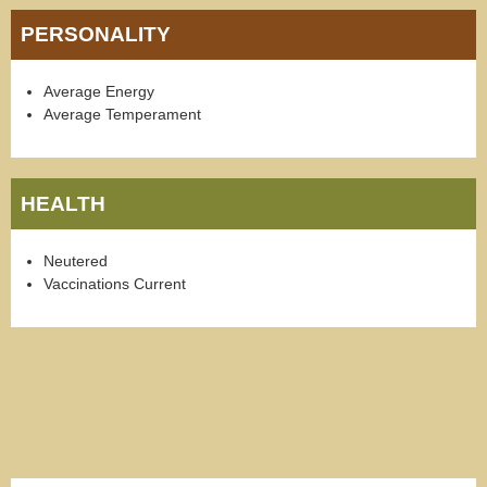
PERSONALITY
Average Energy
Average Temperament
HEALTH
Neutered
Vaccinations Current