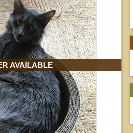
R AVAILABLE