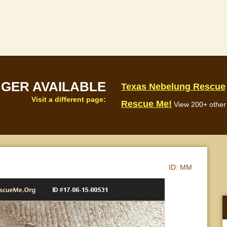
NGER AVAILABLE
Texas Nebelung Rescue
Visit a different page:
Rescue Me!
View 200+ other 
ID:
MM