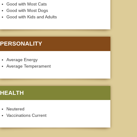
Good with Most Cats
Good with Most Dogs
Good with Kids and Adults
PERSONALITY
Average Energy
Average Temperament
HEALTH
Neutered
Vaccinations Current