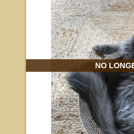
NO LONGE