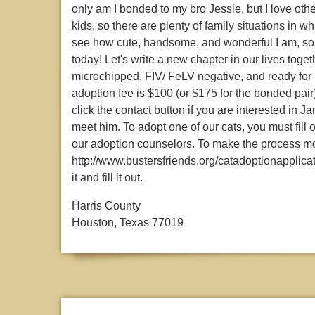
only am I bonded to my bro Jessie, but I love oth
kids, so there are plenty of family situations in wh
see how cute, handsome, and wonderful I am, so 
today! Let's write a new chapter in our lives tog
microchipped, FIV/ FeLV negative, and ready for
adoption fee is $100 (or $175 for the bonded pair
click the contact button if you are interested in
meet him. To adopt one of our cats, you must fill
our adoption counselors. To make the process mor
http://www.bustersfriends.org/catadoptionapplicati
it and fill it out.
Harris County
Houston, Texas 77019