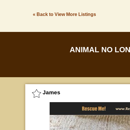
« Back to View More Listings
ANIMAL NO LO
James