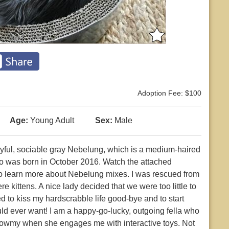
Adoption Fee: $100
Age:
Young Adult
Sex:
Male
ayful, sociable gray Nebelung, which is a medium-haired
 who was born in October 2016. Watch the attached
o learn more about Nebelung mixes. I was rescued from
 kittens. A nice lady decided that we were too little to
ed to kiss my hardscrabble life good-bye and to start
could ever want! I am a happy-go-lucky, outgoing fella who
eowmy when she engages me with interactive toys. Not