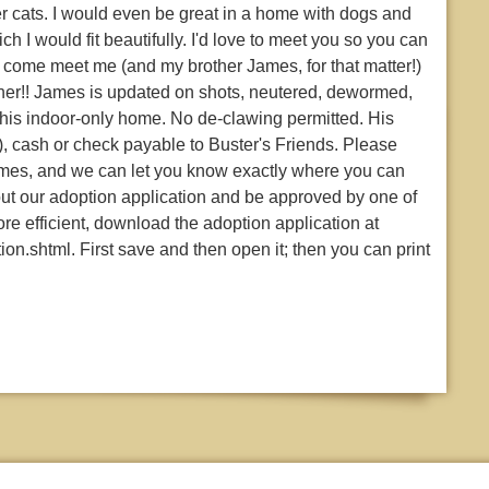
er cats. I would even be great in a home with dogs and
ich I would fit beautifully. I'd love to meet you so you can
come meet me (and my brother James, for that matter!)
ether!! James is updated on shots, neutered, dewormed,
 his indoor-only home. No de-clawing permitted. His
), cash or check payable to Buster's Friends. Please
 James, and we can let you know exactly where you can
 out our adoption application and be approved by one of
e efficient, download the adoption application at
on.shtml. First save and then open it; then you can print