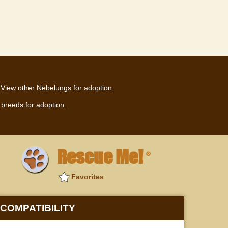
View other Nebelungs for adoption.
breeds for adoption.
Rescue Me!
®
Favorites
COMPATIBILITY