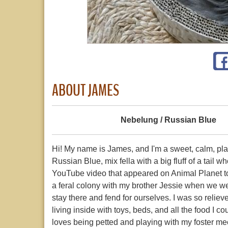
ABOUT JAMES
Nebelung / Russian Blue
Hi! My name is James, and I'm a sweet, calm, pl
Russian Blue, mix fella with a big fluff of a tail
YouTube video that appeared on Animal Planet t
a feral colony with my brother Jessie when we were
stay there and fend for ourselves. I was so reliev
living inside with toys, beds, and all the food I 
loves being petted and playing with my foster m