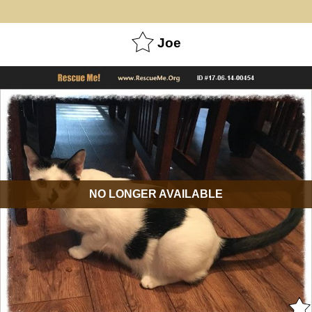
Joe
NO LONGER AVAILABLE