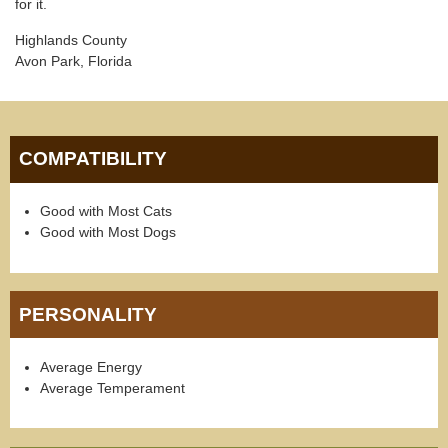
for it.
Highlands County
Avon Park, Florida
COMPATIBILITY
Good with Most Cats
Good with Most Dogs
PERSONALITY
Average Energy
Average Temperament