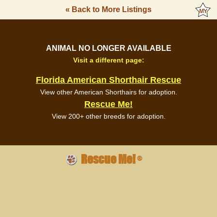
« Back to More Listings
ANIMAL NO LONGER AVAILABLE
Visit a different page:
Florida American Shorthair Rescue
View other American Shorthairs for adoption.
Rescue Me!
View 200+ other breeds for adoption.
Rescue Me!
®