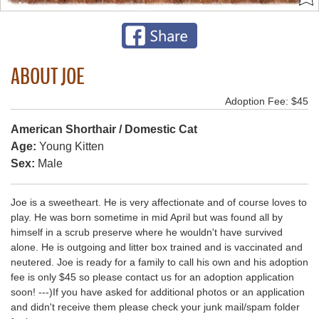
ABOUT JOE
Adoption Fee: $45
American Shorthair / Domestic Cat
Age:
Young Kitten
Sex:
Male
Joe is a sweetheart. He is very affectionate and of course loves to
play. He was born sometime in mid April but was found all by
himself in a scrub preserve where he wouldn't have survived
alone. He is outgoing and litter box trained and is vaccinated and
neutered. Joe is ready for a family to call his own and his adoption
fee is only $45 so please contact us for an adoption application
soon! ---)If you have asked for additional photos or an application
and didn't receive them please check your junk mail/spam folder