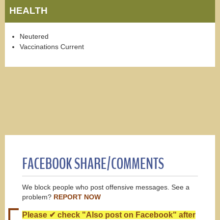
HEALTH
Neutered
Vaccinations Current
FACEBOOK SHARE/COMMENTS
We block people who post offensive messages. See a
problem?
REPORT NOW
Please ✔ check "Also post on Facebook" after