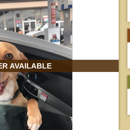
R AVAILABLE