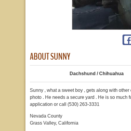
ABOUT SUNNY
Dachshund / Chihuahua
Sunny , what a sweet boy , gets along with other d
photo . He needs a secure yard . He is so much f
application or call (530) 263-3331
Nevada County
Grass Valley, California