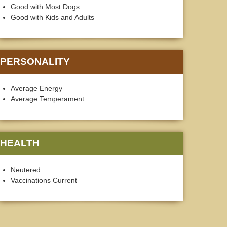
Good with Most Dogs
Good with Kids and Adults
PERSONALITY
Average Energy
Average Temperament
HEALTH
Neutered
Vaccinations Current