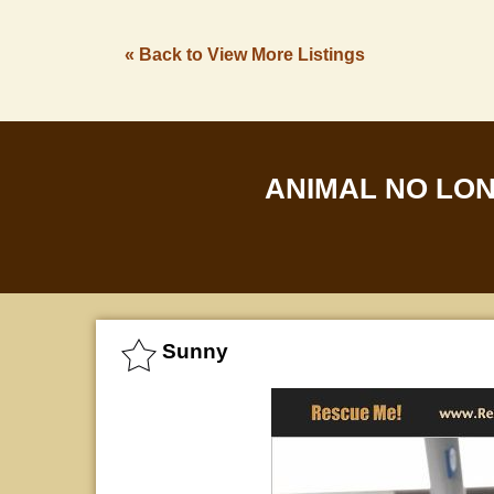
« Back to View More Listings
ANIMAL NO LO
Sunny