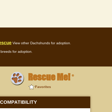
escue
View other Dachshunds for adoption.
breeds for adoption.
Rescue Me!
®
Favorites
COMPATIBILITY