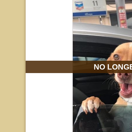
NO LONGE