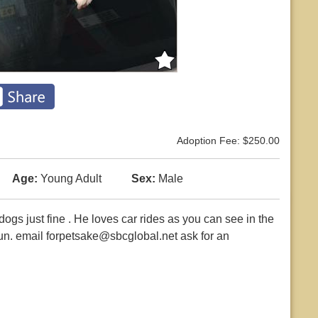
Adoption Fee: $250.00
Age:
Young Adult
Sex:
Male
ogs just fine . He loves car rides as you can see in the
un. email forpetsake@sbcglobal.net ask for an