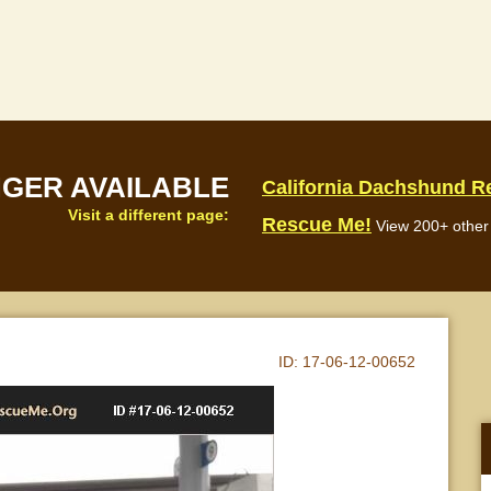
NGER AVAILABLE
California Dachshund R
Visit a different page:
Rescue Me!
View 200+ other 
ID:
17-06-12-00652