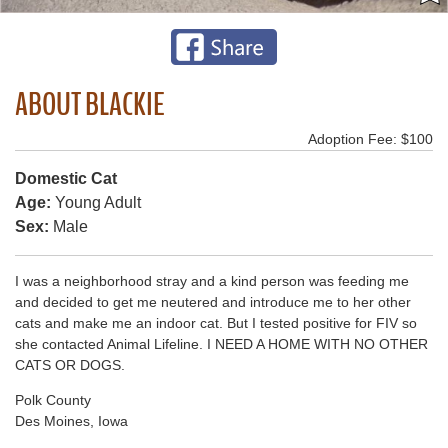
ABOUT BLACKIE
Adoption Fee: $100
Domestic Cat
Age:
Young Adult
Sex:
Male
I was a neighborhood stray and a kind person was feeding me
and decided to get me neutered and introduce me to her other
cats and make me an indoor cat. But I tested positive for FIV so
she contacted Animal Lifeline. I NEED A HOME WITH NO OTHER
CATS OR DOGS.
Polk County
Des Moines, Iowa