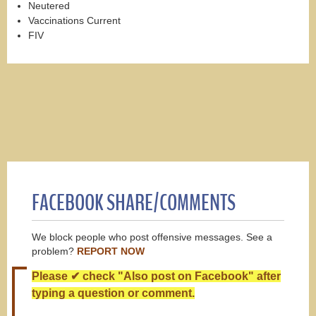
Neutered
Vaccinations Current
FIV
FACEBOOK SHARE/COMMENTS
We block people who post offensive messages. See a
problem?
REPORT NOW
Please ✔ check "Also post on Facebook" after
typing a question or comment.