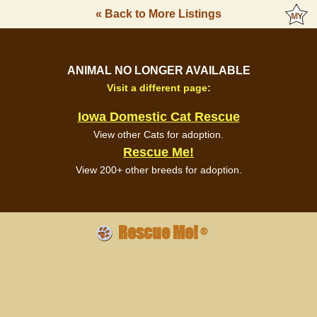
« Back to More Listings
ANIMAL NO LONGER AVAILABLE
Visit a different page:
Iowa Domestic Cat Rescue
View other Cats for adoption.
Rescue Me!
View 200+ other breeds for adoption.
Rescue Me!
®