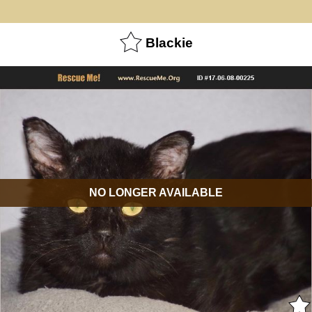
Blackie
NO LONGER AVAILABLE