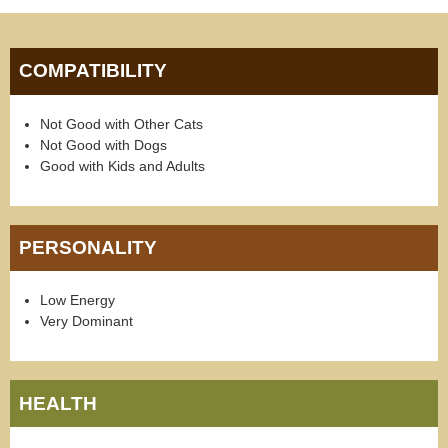
COMPATIBILITY
Not Good with Other Cats
Not Good with Dogs
Good with Kids and Adults
PERSONALITY
Low Energy
Very Dominant
HEALTH