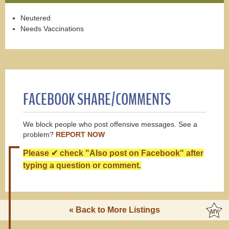
Neutered
Needs Vaccinations
FACEBOOK SHARE/COMMENTS
We block people who post offensive messages. See a
problem?
REPORT NOW
Please ✔ check "Also post on Facebook" after
typing a question or comment.
« Back to More Listings