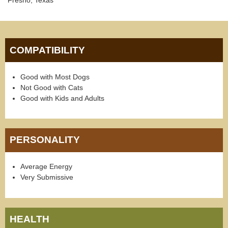
Fresno, Texas
COMPATIBILITY
Good with Most Dogs
Not Good with Cats
Good with Kids and Adults
PERSONALITY
Average Energy
Very Submissive
HEALTH