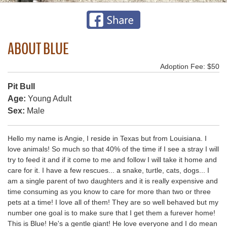
ABOUT BLUE
Adoption Fee: $50
Pit Bull
Age:
Young Adult
Sex:
Male
Hello my name is Angie, I reside in Texas but from Louisiana. I
love animals! So much so that 40% of the time if I see a stray I will
try to feed it and if it come to me and follow I will take it home and
care for it. I have a few rescues... a snake, turtle, cats, dogs... I
am a single parent of two daughters and it is really expensive and
time consuming as you know to care for more than two or three
pets at a time! I love all of them! They are so well behaved but my
number one goal is to make sure that I get them a furever home!
This is Blue! He's a gentle giant! He love everyone and I do mean