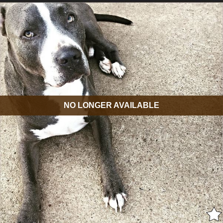
NO LONGER AVAILABLE