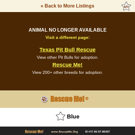
« Back to More Listings
ANIMAL NO LONGER AVAILABLE
Visit a different page:
Texas Pit Bull Rescue
View other Pit Bulls for adoption.
Rescue Me!
View 200+ other breeds for adoption.
Rescue Me!
®
Blue