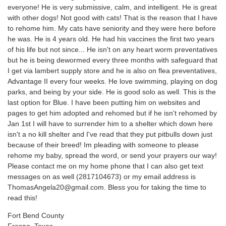
everyone! He is very submissive, calm, and intelligent. He is great
with other dogs! Not good with cats! That is the reason that I have
to rehome him. My cats have seniority and they were here before
he was. He is 4 years old. He had his vaccines the first two years
of his life but not since... He isn't on any heart worm preventatives
but he is being dewormed every three months with safeguard that
I get via lambert supply store and he is also on flea preventatives,
Advantage II every four weeks. He love swimming, playing on dog
parks, and being by your side. He is good solo as well. This is the
last option for Blue. I have been putting him on websites and
pages to get him adopted and rehomed but if he isn't rehomed by
Jan 1st I will have to surrender him to a shelter which down here
isn't a no kill shelter and I've read that they put pitbulls down just
because of their breed! Im pleading with someone to please
rehome my baby, spread the word, or send your prayers our way!
Please contact me on my home phone that I can also get text
messages on as well (2817104673) or my email address is
ThomasAngela20@gmail.com. Bless you for taking the time to
read this!
Fort Bend County