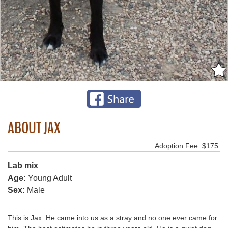
ABOUT JAX
Adoption Fee: $175.
Lab mix
Age:
Young Adult
Sex:
Male
This is Jax. He came into us as a stray and no one ever came for