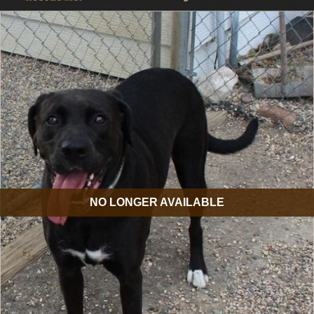
NO LONGER AVAILABLE