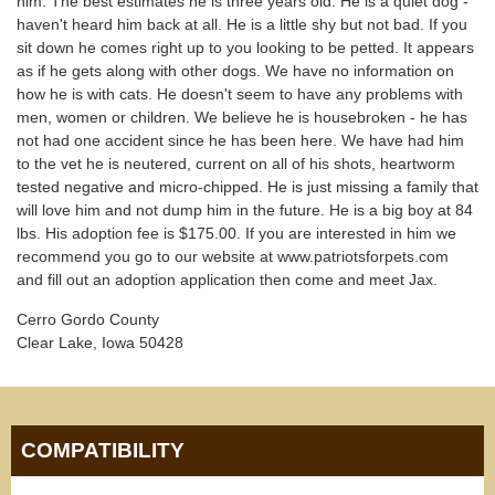
him. The best estimates he is three years old. He is a quiet dog -
haven't heard him back at all. He is a little shy but not bad. If you
sit down he comes right up to you looking to be petted. It appears
as if he gets along with other dogs. We have no information on
how he is with cats. He doesn't seem to have any problems with
men, women or children. We believe he is housebroken - he has
not had one accident since he has been here. We have had him
to the vet he is neutered, current on all of his shots, heartworm
tested negative and micro-chipped. He is just missing a family that
will love him and not dump him in the future. He is a big boy at 84
lbs. His adoption fee is $175.00. If you are interested in him we
recommend you go to our website at www.patriotsforpets.com
and fill out an adoption application then come and meet Jax.
Cerro Gordo County
Clear Lake, Iowa 50428
COMPATIBILITY