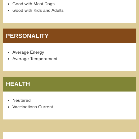
Good with Most Dogs
Good with Kids and Adults
PERSONALITY
Average Energy
Average Temperament
HEALTH
Neutered
Vaccinations Current