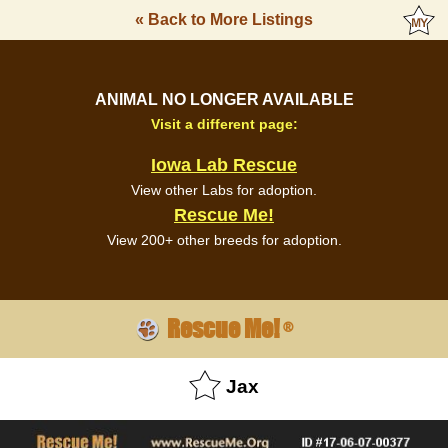
« Back to More Listings
ANIMAL NO LONGER AVAILABLE
Visit a different page:
Iowa Lab Rescue
View other Labs for adoption.
Rescue Me!
View 200+ other breeds for adoption.
Rescue Me!
®
Jax