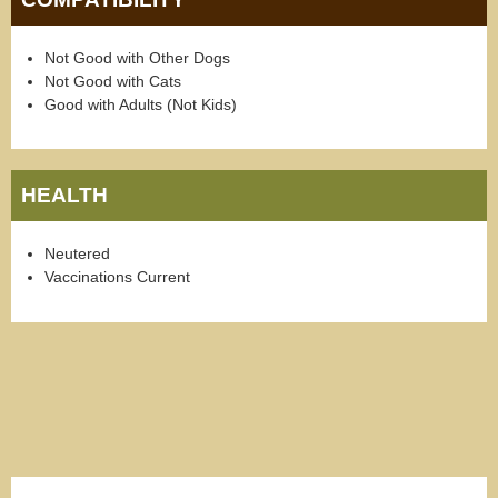
Not Good with Other Dogs
Not Good with Cats
Good with Adults (Not Kids)
HEALTH
Neutered
Vaccinations Current