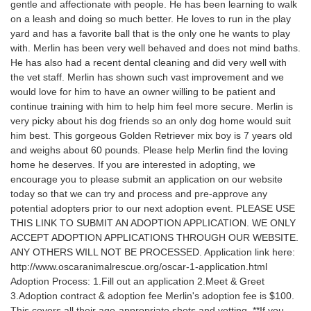
gentle and affectionate with people. He has been learning to walk
on a leash and doing so much better. He loves to run in the play
yard and has a favorite ball that is the only one he wants to play
with. Merlin has been very well behaved and does not mind baths.
He has also had a recent dental cleaning and did very well with
the vet staff. Merlin has shown such vast improvement and we
would love for him to have an owner willing to be patient and
continue training with him to help him feel more secure. Merlin is
very picky about his dog friends so an only dog home would suit
him best. This gorgeous Golden Retriever mix boy is 7 years old
and weighs about 60 pounds. Please help Merlin find the loving
home he deserves. If you are interested in adopting, we
encourage you to please submit an application on our website
today so that we can try and process and pre-approve any
potential adopters prior to our next adoption event. PLEASE USE
THIS LINK TO SUBMIT AN ADOPTION APPLICATION. WE ONLY
ACCEPT ADOPTION APPLICATIONS THROUGH OUR WEBSITE.
ANY OTHERS WILL NOT BE PROCESSED. Application link here:
http://www.oscaranimalrescue.org/oscar-1-application.html
Adoption Process: 1.Fill out an application 2.Meet & Greet
3.Adoption contract & adoption fee Merlin's adoption fee is $100.
This covers all their age-appropriate shots and vetting. **If you