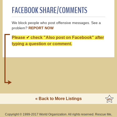
FACEBOOK SHARE/COMMENTS
We block people who post offensive messages. See a
problem?
REPORT NOW
Please ✔ check "Also post on Facebook" after
typing a question or comment.
« Back to More Listings
Copyright © 1999-2017 World Organization. All rights reserved. Rescue Me,