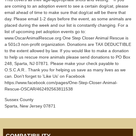
are coming to an adoption event to see a certain dog/cat, please
email ahead of time to make sure that dog/cat will be there that
day. Please email 1-2 days before the event, as some animals are
placed during the week and our list is constantly changing. For a
list of upcoming pet adoption events go to:
www.OscarAnimalRescue.org One Step Closer Animal Rescue is
a 501c3 non-profit organization. Donations are TAX DEDUCTIBLE
to the extent allowed by law. If you would like to make a donation
to help us rescue more animals please send donations to PO Box
248, Sparta, NJ 07871. Please make your check payable to
O.S.C.A.R.. Thank you for helping us save as many lives as we
can. Don't forget to 'Like Us' on Facebook
https://www.facebook.com/pages/One-Step-Closer-Animal-
Rescue-OSCAR/462492563811538
Sussex County
Sparta, New Jersey 07871
COMPATIBILITY