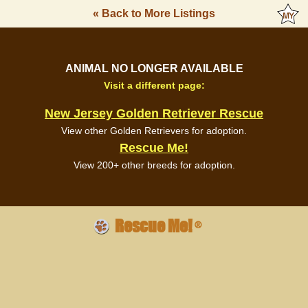
« Back to More Listings
ANIMAL NO LONGER AVAILABLE
Visit a different page:
New Jersey Golden Retriever Rescue
View other Golden Retrievers for adoption.
Rescue Me!
View 200+ other breeds for adoption.
Rescue Me!
®