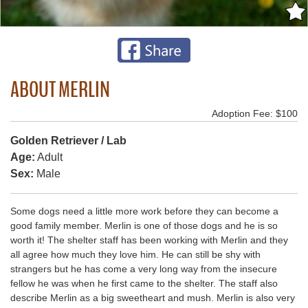
ABOUT MERLIN
Adoption Fee: $100
Golden Retriever / Lab
Age:
Adult
Sex:
Male
Some dogs need a little more work before they can become a
good family member. Merlin is one of those dogs and he is so
worth it! The shelter staff has been working with Merlin and they
all agree how much they love him. He can still be shy with
strangers but he has come a very long way from the insecure
fellow he was when he first came to the shelter. The staff also
describe Merlin as a big sweetheart and mush. Merlin is also very