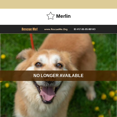
Merlin
NO LONGER AVAILABLE