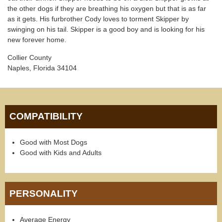
the other dogs if they are breathing his oxygen but that is as far
as it gets. His furbrother Cody loves to torment Skipper by
swinging on his tail. Skipper is a good boy and is looking for his
new forever home.
Collier County
Naples, Florida 34104
COMPATIBILITY
Good with Most Dogs
Good with Kids and Adults
PERSONALITY
Average Energy