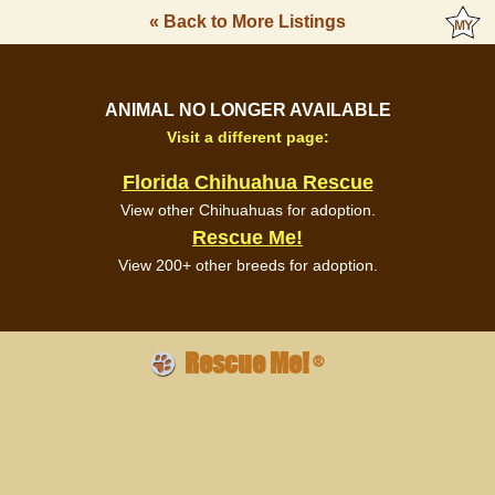
« Back to More Listings
ANIMAL NO LONGER AVAILABLE
Visit a different page:
Florida Chihuahua Rescue
View other Chihuahuas for adoption.
Rescue Me!
View 200+ other breeds for adoption.
Rescue Me!
®