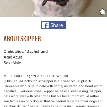
ABOUT SKIPPER
Chihuahua / Dachshund
Age:
Adult
Sex:
Male
MEET SKIPPER (7 YEAR OLD CHIWEENIE
(Chihuahua/Dachsund)): Skipper is a 7 year old 20 plus lb
Chiweenie who is up to date with shots, neutered and heart worm
negative. Everyone loves Skipper as he is a lovable dog. Skipper
gets along well with other dogs but his foster mom would rather
see him as an only dog so that he cannot bully the other dogs and
eat their dinner. Skipper needs to be on a diet! Skipper growls at