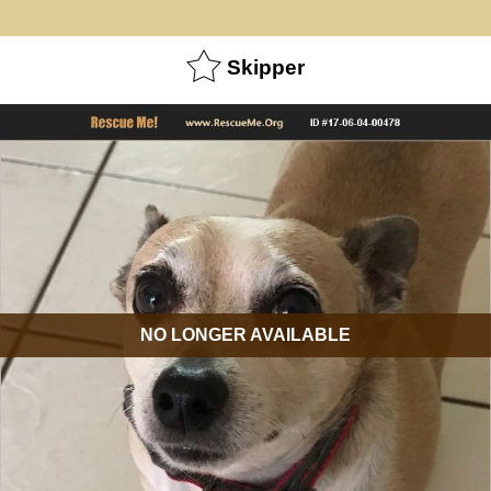
Skipper
NO LONGER AVAILABLE