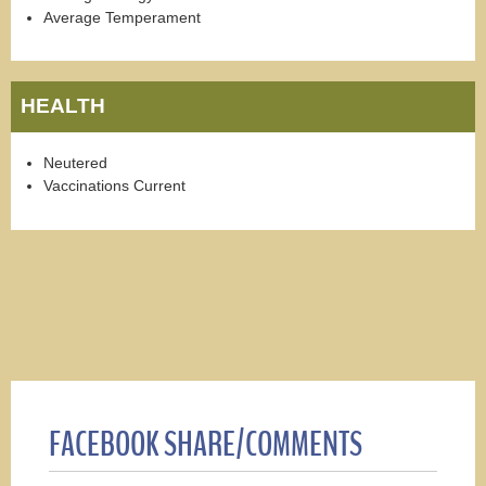
Average Temperament
HEALTH
Neutered
Vaccinations Current
FACEBOOK SHARE/COMMENTS