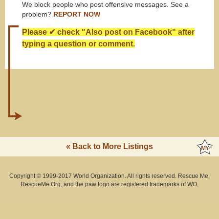
We block people who post offensive messages. See a
problem?
REPORT NOW
Please ✔ check "Also post on Facebook" after
typing a question or comment.
« Back to More Listings
Copyright © 1999-2017 World Organization. All rights reserved. Rescue Me,
RescueMe.Org, and the paw logo are registered trademarks of WO.