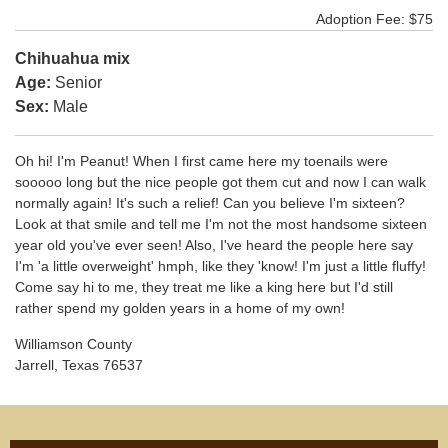
Adoption Fee: $75
Chihuahua mix
Age:
Senior
Sex:
Male
Oh hi! I'm Peanut! When I first came here my toenails were
sooooo long but the nice people got them cut and now I can walk
normally again! It's such a relief! Can you believe I'm sixteen?
Look at that smile and tell me I'm not the most handsome sixteen
year old you've ever seen! Also, I've heard the people here say
I'm 'a little overweight' hmph, like they 'know! I'm just a little fluffy!
Come say hi to me, they treat me like a king here but I'd still
rather spend my golden years in a home of my own!
Williamson County
Jarrell, Texas 76537