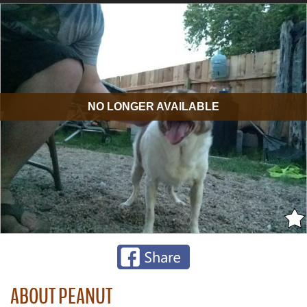
NO LONGER AVAILABLE
ABOUT PEANUT