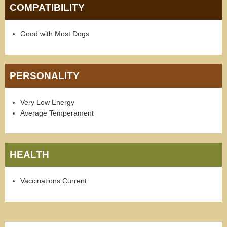
COMPATIBILITY
Good with Most Dogs
PERSONALITY
Very Low Energy
Average Temperament
HEALTH
Vaccinations Current