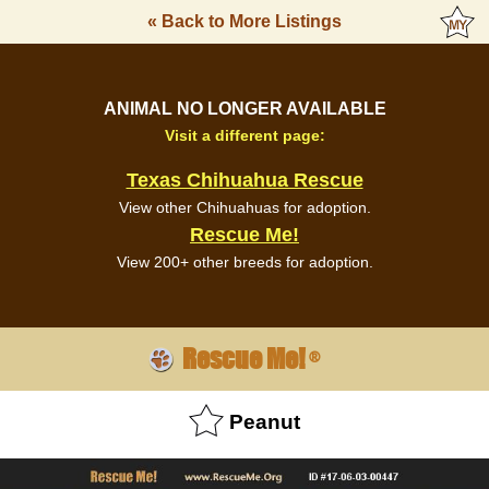
« Back to More Listings
ANIMAL NO LONGER AVAILABLE
Visit a different page:
Texas Chihuahua Rescue
View other Chihuahuas for adoption.
Rescue Me!
View 200+ other breeds for adoption.
Rescue Me!
®
Peanut