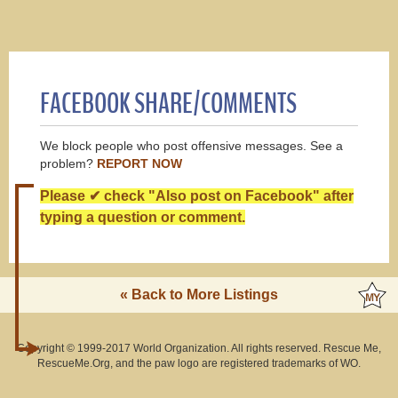
FACEBOOK SHARE/COMMENTS
We block people who post offensive messages. See a
problem?
REPORT NOW
Please ✔ check "Also post on Facebook" after
typing a question or comment.
« Back to More Listings
Copyright © 1999-2017 World Organization. All rights reserved. Rescue Me,
RescueMe.Org, and the paw logo are registered trademarks of WO.