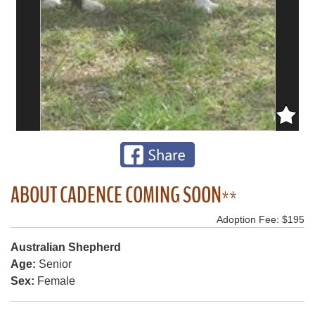
ABOUT CADENCE COMING SOON**
Adoption Fee: $195
Australian Shepherd
Age:
Senior
Sex:
Female