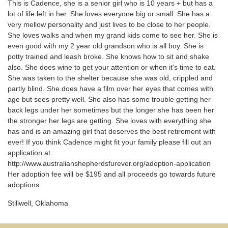
This is Cadence, she is a senior girl who is 10 years + but has a
lot of life left in her. She loves everyone big or small. She has a
very mellow personality and just lives to be close to her people.
She loves walks and when my grand kids come to see her. She is
even good with my 2 year old grandson who is all boy. She is
potty trained and leash broke. She knows how to sit and shake
also. She does wine to get your attention or when it's time to eat.
She was taken to the shelter because she was old, crippled and
partly blind. She does have a film over her eyes that comes with
age but sees pretty well. She also has some trouble getting her
back legs under her sometimes but the longer she has been her
the stronger her legs are getting. She loves with everything she
has and is an amazing girl that deserves the best retirement with
ever! If you think Cadence might fit your family please fill out an
application at
http://www.australianshepherdsfurever.org/adoption-application
Her adoption fee will be $195 and all proceeds go towards future
adoptions
Stillwell, Oklahoma