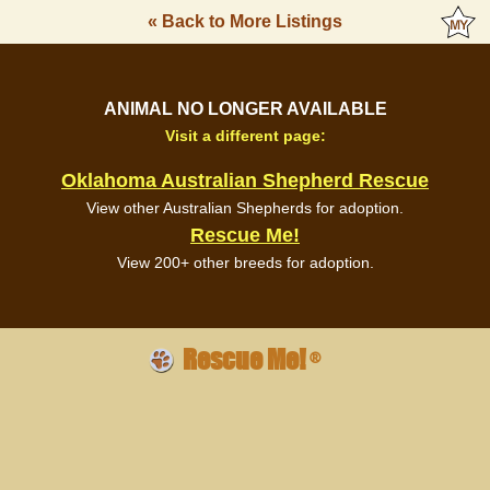
« Back to More Listings
ANIMAL NO LONGER AVAILABLE
Visit a different page:
Oklahoma Australian Shepherd Rescue
View other Australian Shepherds for adoption.
Rescue Me!
View 200+ other breeds for adoption.
Rescue Me!
®