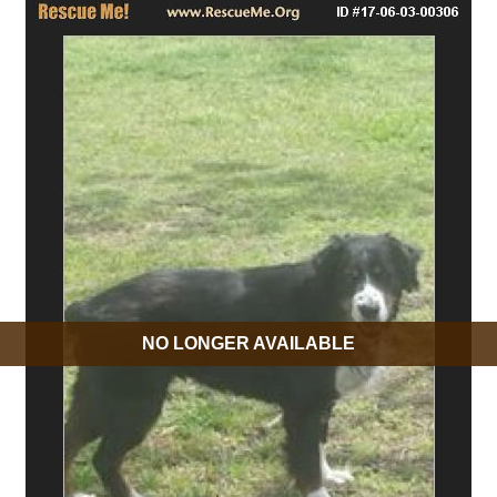
NO LONGER AVAILABLE