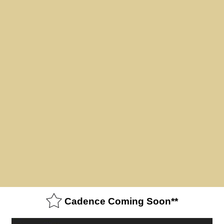
Cadence Coming Soon**