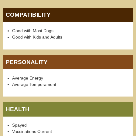
COMPATIBILITY
Good with Most Dogs
Good with Kids and Adults
PERSONALITY
Average Energy
Average Temperament
HEALTH
Spayed
Vaccinations Current