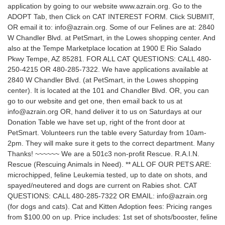
application by going to our website www.azrain.org. Go to the
ADOPT Tab, then Click on CAT INTEREST FORM. Click SUBMIT,
OR email it to: info@azrain.org. Some of our Felines are at: 2840
W Chandler Blvd. at PetSmart, in the Lowes shopping center. And
also at the Tempe Marketplace location at 1900 E Rio Salado
Pkwy Tempe, AZ 85281. FOR ALL CAT QUESTIONS: CALL 480-
250-4215 OR 480-285-7322. We have applications available at
2840 W Chandler Blvd. (at PetSmart, in the Lowes shopping
center). It is located at the 101 and Chandler Blvd. OR, you can
go to our website and get one, then email back to us at
info@azrain.org OR, hand deliver it to us on Saturdays at our
Donation Table we have set up, right of the front door at
PetSmart. Volunteers run the table every Saturday from 10am-
2pm. They will make sure it gets to the correct department. Many
Thanks! ~~~~~~ We are a 501c3 non-profit Rescue. R.A.I.N.
Rescue (Rescuing Animals in Need). ** ALL OF OUR PETS ARE:
microchipped, feline Leukemia tested, up to date on shots, and
spayed/neutered and dogs are current on Rabies shot. CAT
QUESTIONS: CALL 480-285-7322 OR EMAIL: info@azrain.org
(for dogs and cats). Cat and Kitten Adoption fees: Pricing ranges
from $100.00 on up. Price includes: 1st set of shots/booster, feline