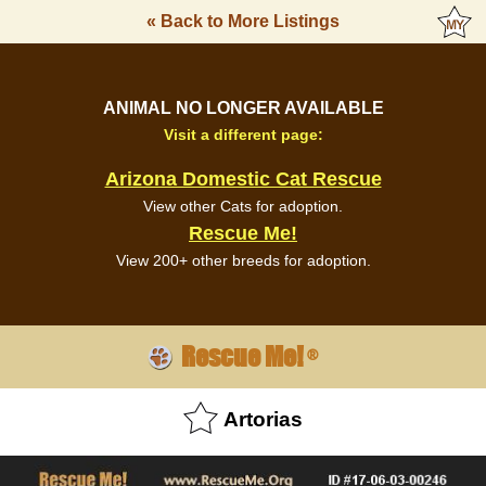
« Back to More Listings
ANIMAL NO LONGER AVAILABLE
Visit a different page:
Arizona Domestic Cat Rescue
View other Cats for adoption.
Rescue Me!
View 200+ other breeds for adoption.
Rescue Me!
®
Artorias