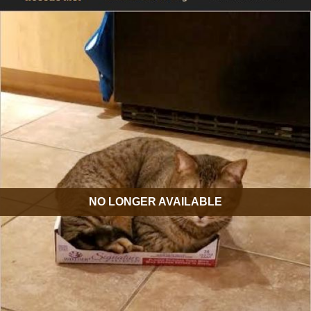
NO LONGER AVAILABLE