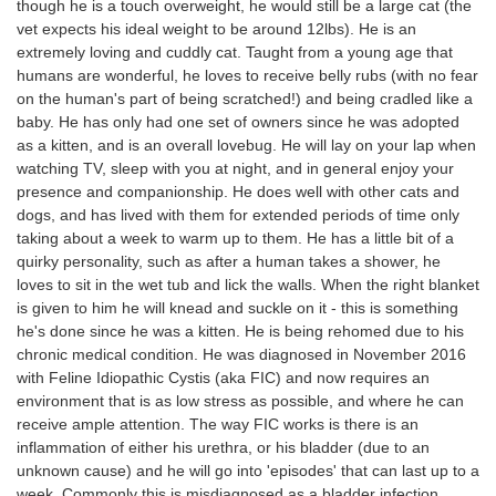
though he is a touch overweight, he would still be a large cat (the
vet expects his ideal weight to be around 12lbs). He is an
extremely loving and cuddly cat. Taught from a young age that
humans are wonderful, he loves to receive belly rubs (with no fear
on the human's part of being scratched!) and being cradled like a
baby. He has only had one set of owners since he was adopted
as a kitten, and is an overall lovebug. He will lay on your lap when
watching TV, sleep with you at night, and in general enjoy your
presence and companionship. He does well with other cats and
dogs, and has lived with them for extended periods of time only
taking about a week to warm up to them. He has a little bit of a
quirky personality, such as after a human takes a shower, he
loves to sit in the wet tub and lick the walls. When the right blanket
is given to him he will knead and suckle on it - this is something
he's done since he was a kitten. He is being rehomed due to his
chronic medical condition. He was diagnosed in November 2016
with Feline Idiopathic Cystis (aka FIC) and now requires an
environment that is as low stress as possible, and where he can
receive ample attention. The way FIC works is there is an
inflammation of either his urethra, or his bladder (due to an
unknown cause) and he will go into 'episodes' that can last up to a
week. Commonly this is misdiagnosed as a bladder infection,