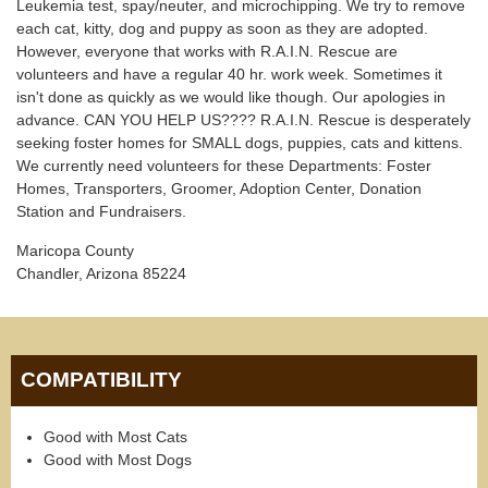
Leukemia test, spay/neuter, and microchipping. We try to remove
each cat, kitty, dog and puppy as soon as they are adopted.
However, everyone that works with R.A.I.N. Rescue are
volunteers and have a regular 40 hr. work week. Sometimes it
isn't done as quickly as we would like though. Our apologies in
advance. CAN YOU HELP US???? R.A.I.N. Rescue is desperately
seeking foster homes for SMALL dogs, puppies, cats and kittens.
We currently need volunteers for these Departments: Foster
Homes, Transporters, Groomer, Adoption Center, Donation
Station and Fundraisers.
Maricopa County
Chandler, Arizona 85224
COMPATIBILITY
Good with Most Cats
Good with Most Dogs