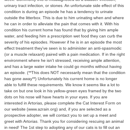
urinary tract infection, or stones. An unfortunate side effect of this
condition is during an episode he has a tendency to urinate
outside the litterbox. This is due to him urinating when and where
he can in order to alleviate the pain that comes with it. With his
condition his current home has found that by giving him ample
water, and feeding him a prescription wet food they can curb the
severity of his episodes. However if he is in an episode the most
effect treatment they've seen is to administer an anti-spasmodic
(or a muscle relaxant) paired with a pain medication. If in the right
environment where he isn't stressed, receiving ample attention,
and has a large water intake he could go months without having
an episode. (**This does NOT necessarily mean that the condition
has gone away**) Unfortunately his current home is no longer
able to fulfill these requirements. We know it seems like a lot to
take on but one look in his yellow-green eyes framed by the two
dots on his nose will have hearts in your eyes. If you are
interested in Artorias, please complete the Cat Interest Form on
our website (www.azrain.org) and, if you are selected as a
prospective adopter, we will contact you to set up a meet and
greet with Artorias. Thank you for considering rescuing an animal
in need! The 1st step to adopting any of our cats is to fill out an