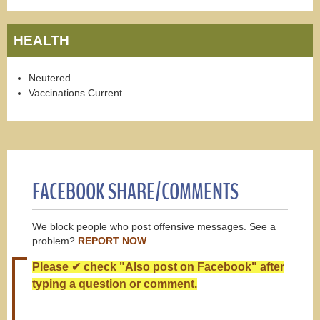
HEALTH
Neutered
Vaccinations Current
FACEBOOK SHARE/COMMENTS
We block people who post offensive messages. See a
problem?
REPORT NOW
Please ✔ check "Also post on Facebook" after
typing a question or comment.