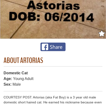
ABOUT ARTORIAS
Domestic Cat
Age:
Young Adult
Sex:
Male
COURTESY POST: Artorias (aka Fat Boy) is a 3 year old male
domestic short haired cat. He earned his nickname because even