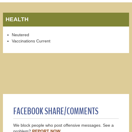
HEALTH
Neutered
Vaccinations Current
FACEBOOK SHARE/COMMENTS
We block people who post offensive messages. See a
problem?
REPORT NOW