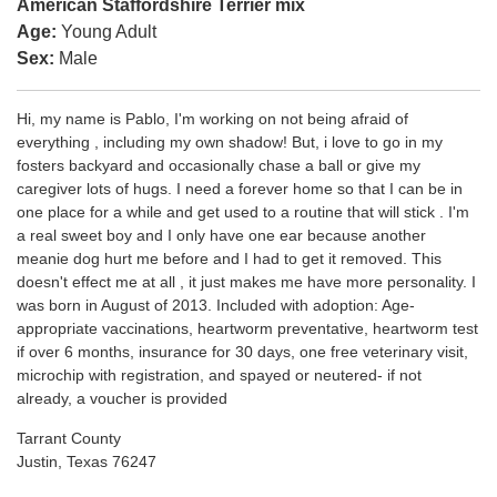
American Staffordshire Terrier mix
Age:
Young Adult
Sex:
Male
Hi, my name is Pablo, I'm working on not being afraid of
everything , including my own shadow! But, i love to go in my
fosters backyard and occasionally chase a ball or give my
caregiver lots of hugs. I need a forever home so that I can be in
one place for a while and get used to a routine that will stick . I'm
a real sweet boy and I only have one ear because another
meanie dog hurt me before and I had to get it removed. This
doesn't effect me at all , it just makes me have more personality. I
was born in August of 2013. Included with adoption: Age-
appropriate vaccinations, heartworm preventative, heartworm test
if over 6 months, insurance for 30 days, one free veterinary visit,
microchip with registration, and spayed or neutered- if not
already, a voucher is provided
Tarrant County
Justin, Texas 76247