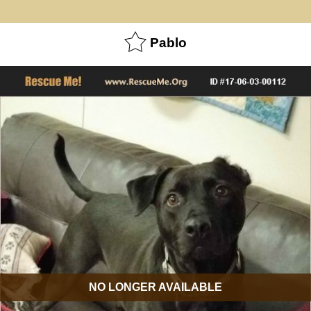
Pablo
NO LONGER AVAILABLE