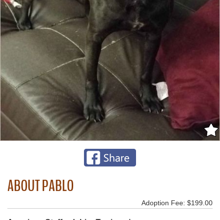
ABOUT PABLO
Adoption Fee: $199.00