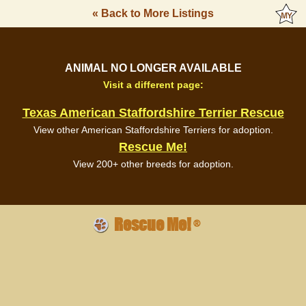
« Back to More Listings
ANIMAL NO LONGER AVAILABLE
Visit a different page:
Texas American Staffordshire Terrier Rescue
View other American Staffordshire Terriers for adoption.
Rescue Me!
View 200+ other breeds for adoption.
Rescue Me!
®