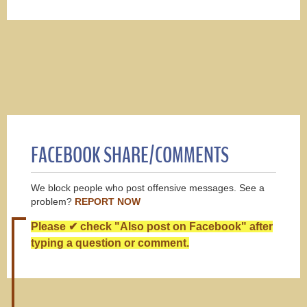
FACEBOOK SHARE/COMMENTS
We block people who post offensive messages. See a
problem?
REPORT NOW
Please ✔ check "Also post on Facebook" after
typing a question or comment.