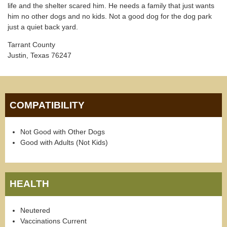
life and the shelter scared him. He needs a family that just wants
him no other dogs and no kids. Not a good dog for the dog park
just a quiet back yard.
Tarrant County
Justin, Texas 76247
COMPATIBILITY
Not Good with Other Dogs
Good with Adults (Not Kids)
HEALTH
Neutered
Vaccinations Current