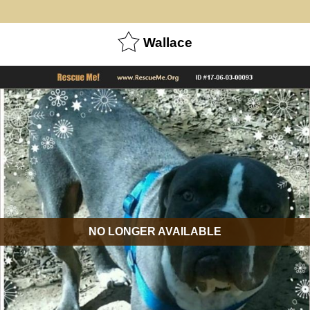
Wallace
NO LONGER AVAILABLE