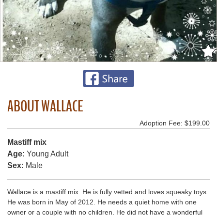
ABOUT WALLACE
Adoption Fee: $199.00
Mastiff mix
Age:
Young Adult
Sex:
Male
Wallace is a mastiff mix. He is fully vetted and loves squeaky toys.
He was born in May of 2012. He needs a quiet home with one
owner or a couple with no children. He did not have a wonderful