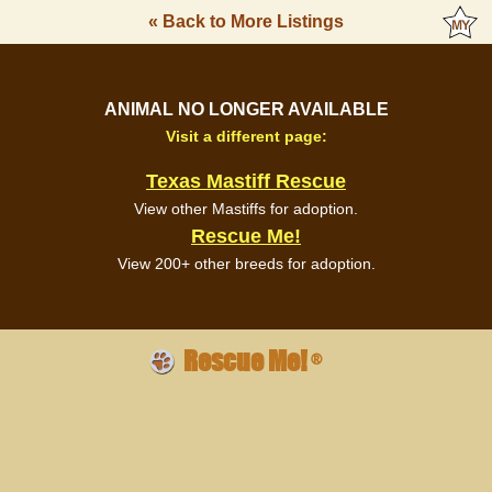
« Back to More Listings
ANIMAL NO LONGER AVAILABLE
Visit a different page:
Texas Mastiff Rescue
View other Mastiffs for adoption.
Rescue Me!
View 200+ other breeds for adoption.
Rescue Me!
®