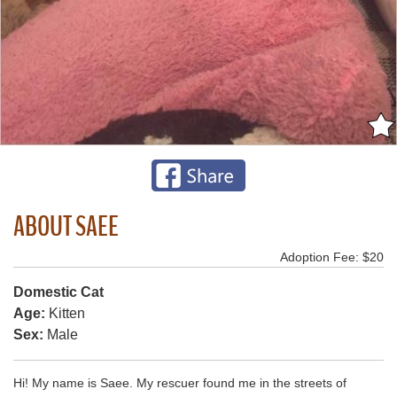
ABOUT SAEE
Adoption Fee: $20
Domestic Cat
Age:
Kitten
Sex:
Male
Hi! My name is Saee. My rescuer found me in the streets of