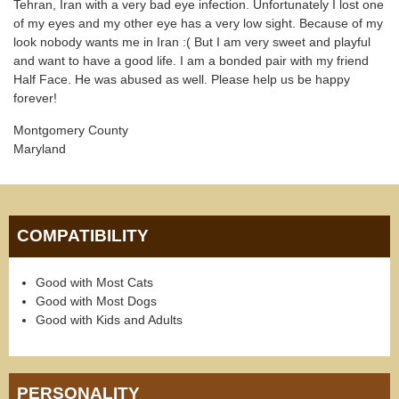
Tehran, Iran with a very bad eye infection. Unfortunately I lost one
of my eyes and my other eye has a very low sight. Because of my
look nobody wants me in Iran :( But I am very sweet and playful
and want to have a good life. I am a bonded pair with my friend
Half Face. He was abused as well. Please help us be happy
forever!
Montgomery County
Maryland
COMPATIBILITY
Good with Most Cats
Good with Most Dogs
Good with Kids and Adults
PERSONALITY