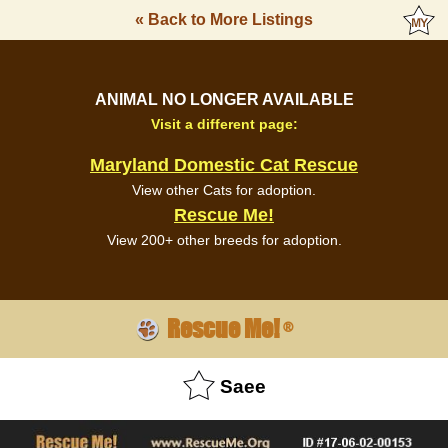
« Back to More Listings
ANIMAL NO LONGER AVAILABLE
Visit a different page:
Maryland Domestic Cat Rescue
View other Cats for adoption.
Rescue Me!
View 200+ other breeds for adoption.
Rescue Me!
®
Saee