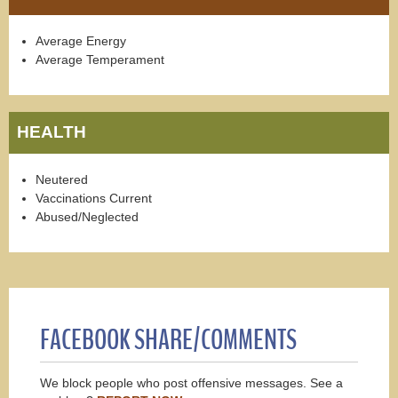
Average Energy
Average Temperament
HEALTH
Neutered
Vaccinations Current
Abused/Neglected
FACEBOOK SHARE/COMMENTS
We block people who post offensive messages. See a