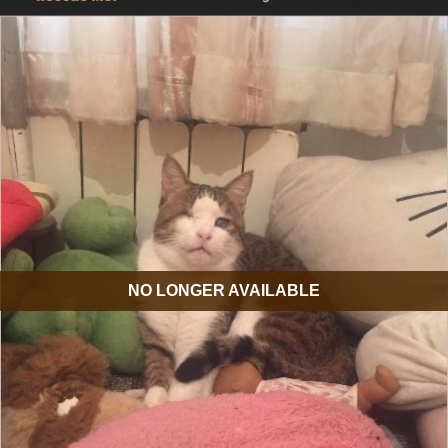
NO LONGER AVAILABLE