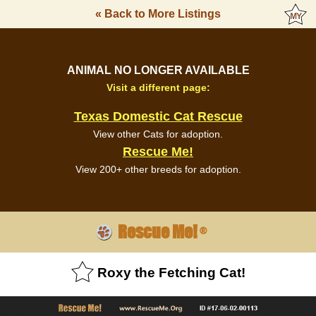
« Back to More Listings
ANIMAL NO LONGER AVAILABLE
Visit a different page:
Texas Domestic Cat Rescue
View other Cats for adoption.
Rescue Me!
View 200+ other breeds for adoption.
Rescue Me!
®
Roxy the Fetching Cat!