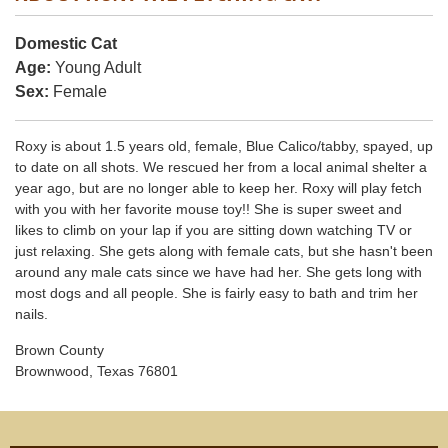
Domestic Cat
Age:
Young Adult
Sex:
Female
Roxy is about 1.5 years old, female, Blue Calico/tabby, spayed, up
to date on all shots. We rescued her from a local animal shelter a
year ago, but are no longer able to keep her. Roxy will play fetch
with you with her favorite mouse toy!! She is super sweet and
likes to climb on your lap if you are sitting down watching TV or
just relaxing. She gets along with female cats, but she hasn't been
around any male cats since we have had her. She gets long with
most dogs and all people. She is fairly easy to bath and trim her
nails.
Brown County
Brownwood, Texas 76801