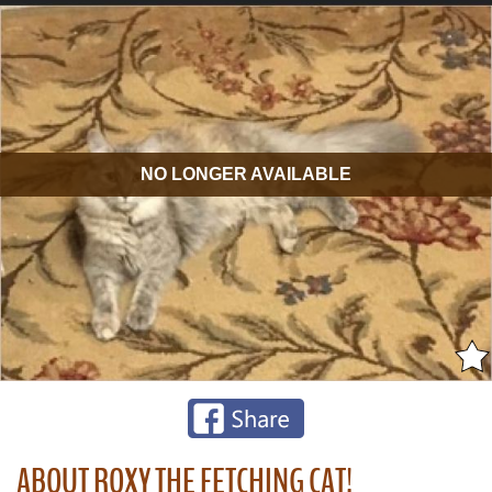
NO LONGER AVAILABLE
ABOUT ROXY THE FETCHING CAT!