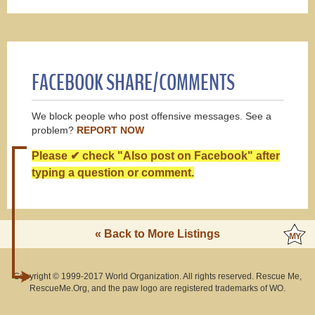
FACEBOOK SHARE/COMMENTS
We block people who post offensive messages. See a
problem?
REPORT NOW
Please ✔ check "Also post on Facebook" after
typing a question or comment.
« Back to More Listings
Copyright © 1999-2017 World Organization. All rights reserved. Rescue Me,
RescueMe.Org, and the paw logo are registered trademarks of WO.