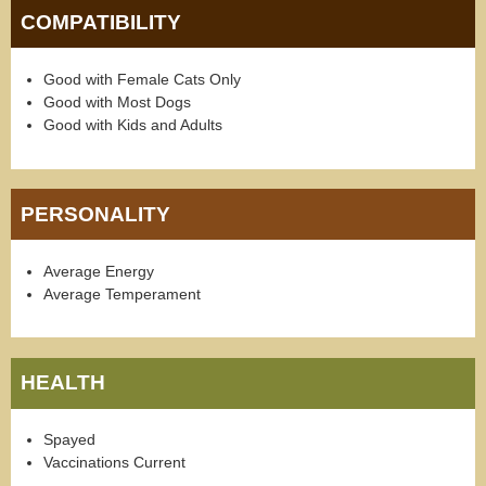
COMPATIBILITY
Good with Female Cats Only
Good with Most Dogs
Good with Kids and Adults
PERSONALITY
Average Energy
Average Temperament
HEALTH
Spayed
Vaccinations Current