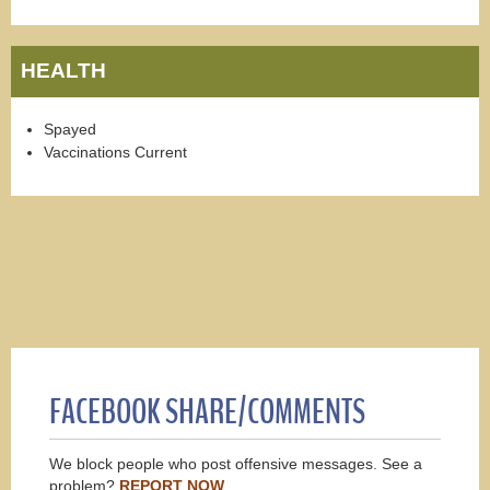
HEALTH
Spayed
Vaccinations Current
FACEBOOK SHARE/COMMENTS
We block people who post offensive messages. See a
problem?
REPORT NOW