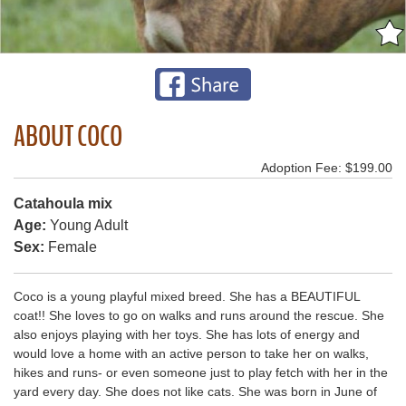
ABOUT COCO
Adoption Fee: $199.00
Catahoula mix
Age:
Young Adult
Sex:
Female
Coco is a young playful mixed breed. She has a BEAUTIFUL
coat!! She loves to go on walks and runs around the rescue. She
also enjoys playing with her toys. She has lots of energy and
would love a home with an active person to take her on walks,
hikes and runs- or even someone just to play fetch with her in the
yard every day. She does not like cats. She was born in June of