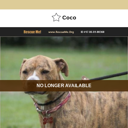
Coco
NO LONGER AVAILABLE