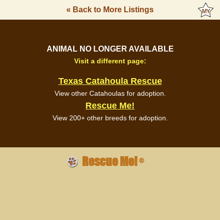
« Back to More Listings
ANIMAL NO LONGER AVAILABLE
Visit a different page:
Texas Catahoula Rescue
View other Catahoulas for adoption.
Rescue Me!
View 200+ other breeds for adoption.
Rescue Me!
®