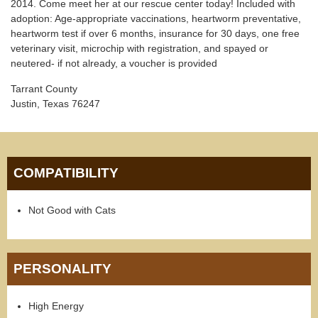
2014. Come meet her at our rescue center today! Included with
adoption: Age-appropriate vaccinations, heartworm preventative,
heartworm test if over 6 months, insurance for 30 days, one free
veterinary visit, microchip with registration, and spayed or
neutered- if not already, a voucher is provided
Tarrant County
Justin, Texas 76247
COMPATIBILITY
Not Good with Cats
PERSONALITY
High Energy