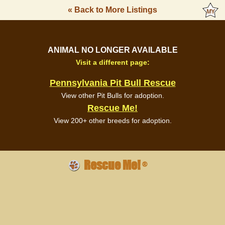
« Back to More Listings
ANIMAL NO LONGER AVAILABLE
Visit a different page:
Pennsylvania Pit Bull Rescue
View other Pit Bulls for adoption.
Rescue Me!
View 200+ other breeds for adoption.
Rescue Me!
®