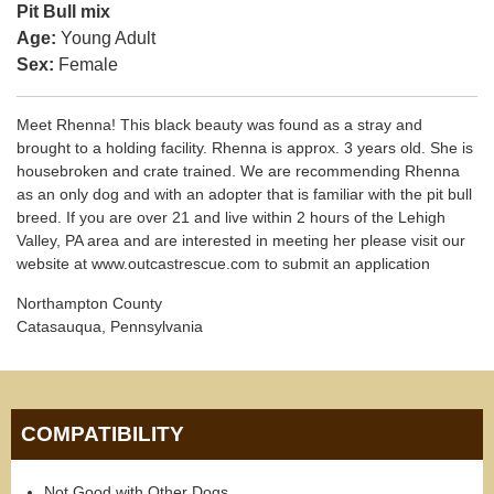
Pit Bull mix
Age:
Young Adult
Sex:
Female
Meet Rhenna! This black beauty was found as a stray and
brought to a holding facility. Rhenna is approx. 3 years old. She is
housebroken and crate trained. We are recommending Rhenna
as an only dog and with an adopter that is familiar with the pit bull
breed. If you are over 21 and live within 2 hours of the Lehigh
Valley, PA area and are interested in meeting her please visit our
website at www.outcastrescue.com to submit an application
Northampton County
Catasauqua, Pennsylvania
COMPATIBILITY
Not Good with Other Dogs