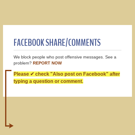
FACEBOOK SHARE/COMMENTS
We block people who post offensive messages. See a
problem?
REPORT NOW
Please ✔ check "Also post on Facebook" after
typing a question or comment.