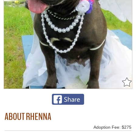
ABOUT RHENNA
Adoption Fee: $275