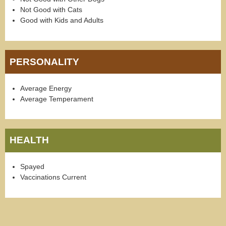
Not Good with Cats
Good with Kids and Adults
PERSONALITY
Average Energy
Average Temperament
HEALTH
Spayed
Vaccinations Current