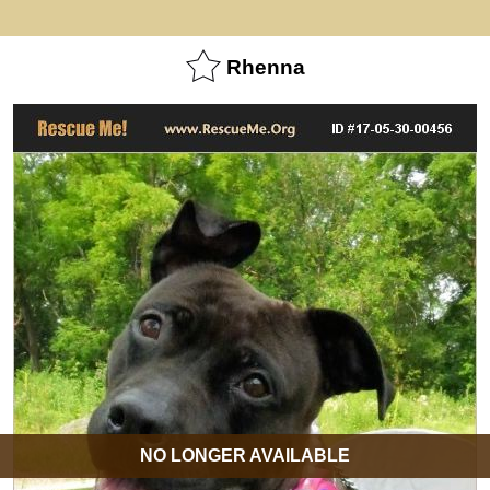
Rhenna
NO LONGER AVAILABLE