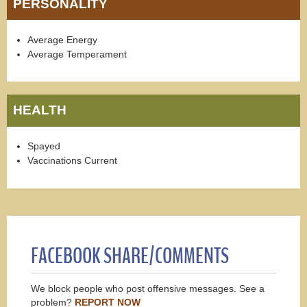
PERSONALITY
Average Energy
Average Temperament
HEALTH
Spayed
Vaccinations Current
FACEBOOK SHARE/COMMENTS
We block people who post offensive messages. See a
problem?
REPORT NOW