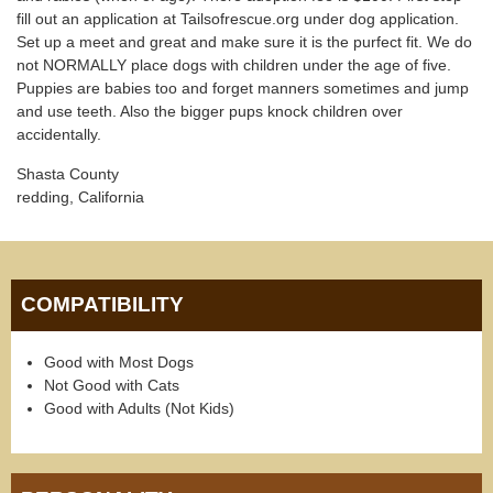
fill out an application at Tailsofrescue.org under dog application.
Set up a meet and great and make sure it is the purfect fit. We do
not NORMALLY place dogs with children under the age of five.
Puppies are babies too and forget manners sometimes and jump
and use teeth. Also the bigger pups knock children over
accidentally.
Shasta County
redding, California
COMPATIBILITY
Good with Most Dogs
Not Good with Cats
Good with Adults (Not Kids)