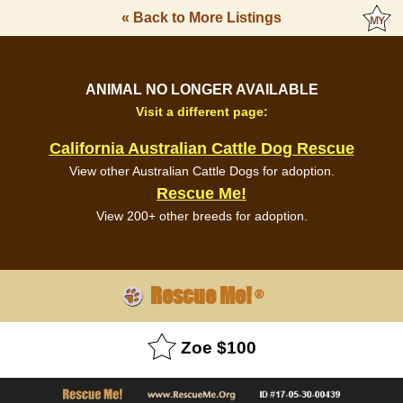
« Back to More Listings
ANIMAL NO LONGER AVAILABLE
Visit a different page:
California Australian Cattle Dog Rescue
View other Australian Cattle Dogs for adoption.
Rescue Me!
View 200+ other breeds for adoption.
Rescue Me!
®
Zoe $100