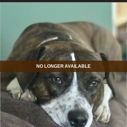
NO LONGER AVAILABLE