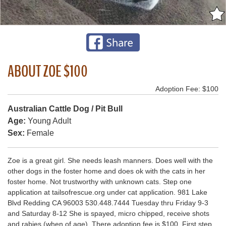
ABOUT ZOE $100
Adoption Fee: $100
Australian Cattle Dog / Pit Bull
Age:
Young Adult
Sex:
Female
Zoe is a great girl. She needs leash manners. Does well with the
other dogs in the foster home and does ok with the cats in her
foster home. Not trustworthy with unknown cats. Step one
application at tailsofrescue.org under cat application. 981 Lake
Blvd Redding CA 96003 530.448.7444 Tuesday thru Friday 9-3
and Saturday 8-12 She is spayed, micro chipped, receive shots
and rabies (when of age). There adoption fee is $100. First step