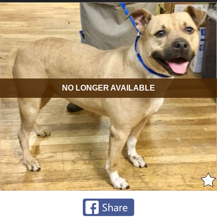
NO LONGER AVAILABLE