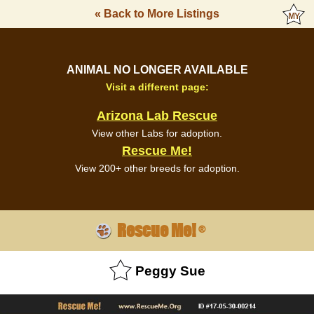
« Back to More Listings
ANIMAL NO LONGER AVAILABLE
Visit a different page:
Arizona Lab Rescue
View other Labs for adoption.
Rescue Me!
View 200+ other breeds for adoption.
Rescue Me!
®
Peggy Sue