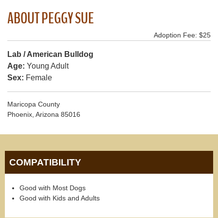
ABOUT PEGGY SUE
Adoption Fee: $25
Lab / American Bulldog
Age:
Young Adult
Sex:
Female
Maricopa County
Phoenix, Arizona 85016
COMPATIBILITY
Good with Most Dogs
Good with Kids and Adults