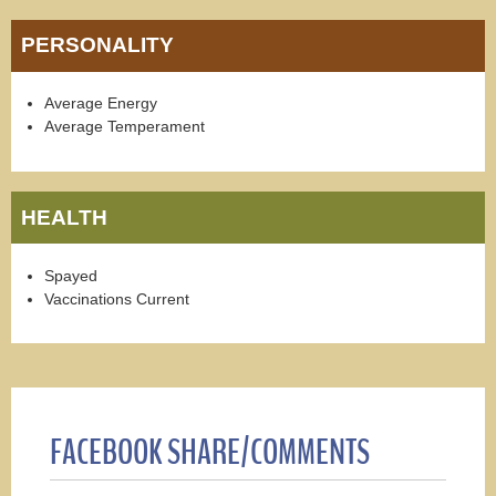
PERSONALITY
Average Energy
Average Temperament
HEALTH
Spayed
Vaccinations Current
FACEBOOK SHARE/COMMENTS