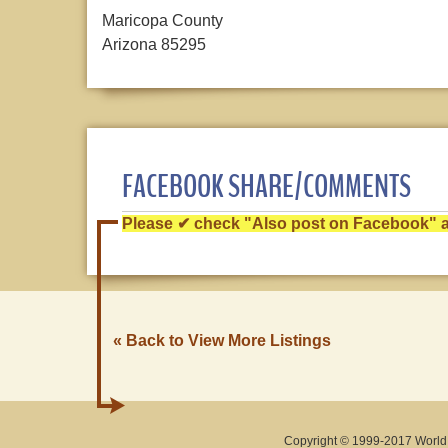
Maricopa County
Arizona 85295
FACEBOOK SHARE/COMMENTS
Please ✔ check "Also post on Facebook" af
« Back to View More Listings
Copyright © 1999-2017 World O