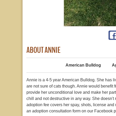
ABOUT ANNIE
American Bulldog
A
Annie is a 4-5 year American Bulldog. She has l
are not sure of cats though. Annie would benefit f
provide her unconditional love and make her part
chill and not destructive in any way. She doesn't 
adoption fee covers her spay, shots, license and mi
an adoption consultation form on our Facebook 