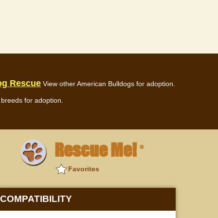
og Rescue
View other American Bulldogs for adoption.
breeds for adoption.
Rescue Me!
®
Favorites
COMPATIBILITY