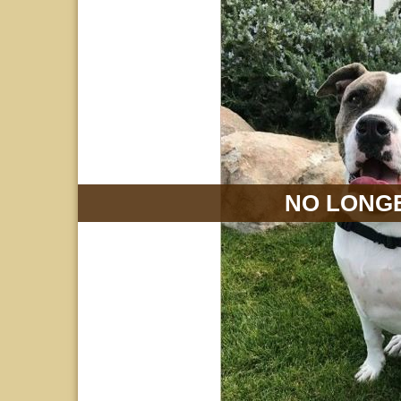
NO LONGE