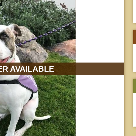
R AVAILABLE