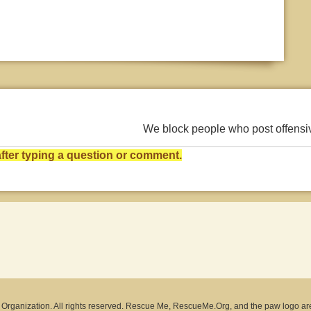
We block people who post offens
ter typing a question or comment.
rganization. All rights reserved. Rescue Me, RescueMe.Org, and the paw logo ar