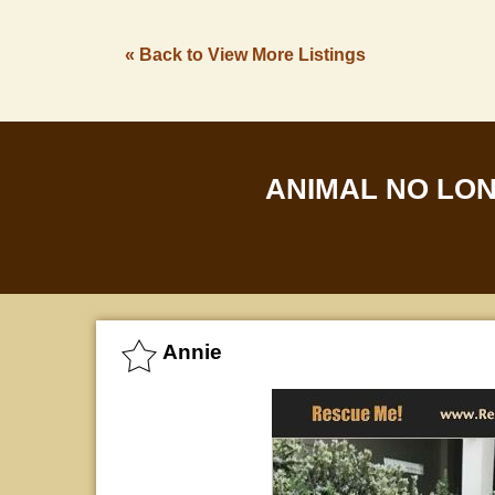
« Back to View More Listings
ANIMAL NO LO
Annie