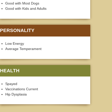
Good with Most Dogs
Good with Kids and Adults
PERSONALITY
Low Energy
Average Temperament
HEALTH
Spayed
Vaccinations Current
Hip Dysplasia