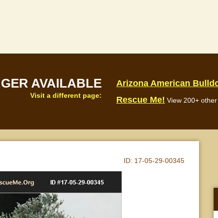
NGER AVAILABLE
Arizona American Bulld
Visit a different page:
Rescue Me!
View 200+ other 
ID:
17-05-29-00345