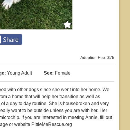
Adoption Fee: $75
ge:
Young Adult
Sex:
Female
ived with other dogs since she went into her home. We
rom a home that will help her transition as well as
 of a day to day routine. She is housebroken and very
really want to be outside unless you are with her. Her
crochip. If you are interested in meeting Annie, fill out
page or website PittieMeRescue.org