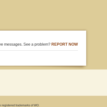
ive messages. See a problem?
REPORT NOW
e registered trademarks of WO.