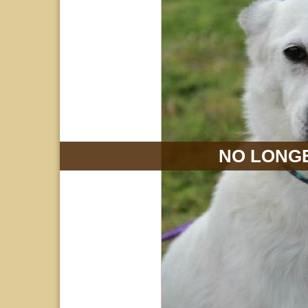
NO LONGE