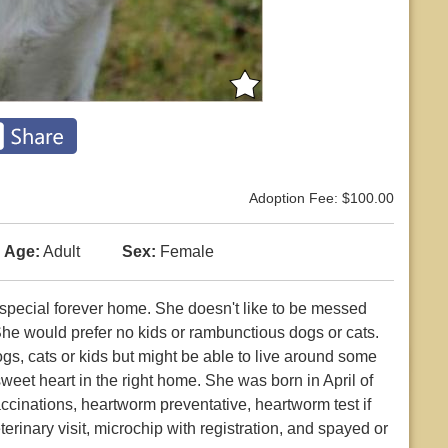
Adoption Fee: $100.00
Age:
Adult
Sex:
Female
a special forever home. She doesn't like to be messed
She would prefer no kids or rambunctious dogs or cats.
s, cats or kids but might be able to live around some
sweet heart in the right home. She was born in April of
ccinations, heartworm preventative, heartworm test if
erinary visit, microchip with registration, and spayed or