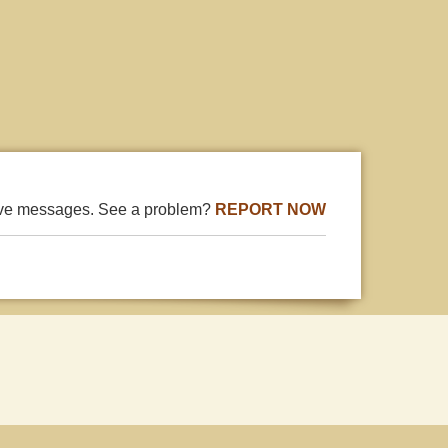
ive messages. See a problem?
REPORT NOW