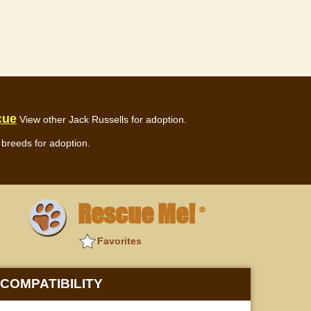
cue
View other Jack Russells for adoption.
breeds for adoption.
Rescue Me!
®
Favorites
COMPATIBILITY