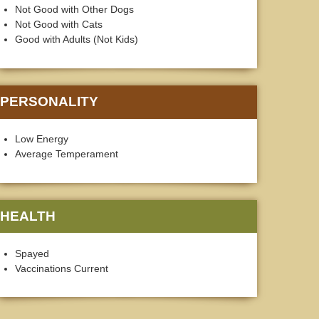
Not Good with Other Dogs
Not Good with Cats
Good with Adults (Not Kids)
PERSONALITY
Low Energy
Average Temperament
HEALTH
Spayed
Vaccinations Current