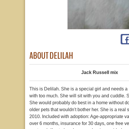
ABOUT DELILAH
Jack Russell mix
This is Delilah. She is a special girl and needs 
with too much. She will sit with you and cuddle. 
She would probably do best in a home without dog
older pets that wouldn't bother her. She is a real 
2010. Included with adoption: Age-appropriate va
over 6 months, insurance for 30 days, one free vet