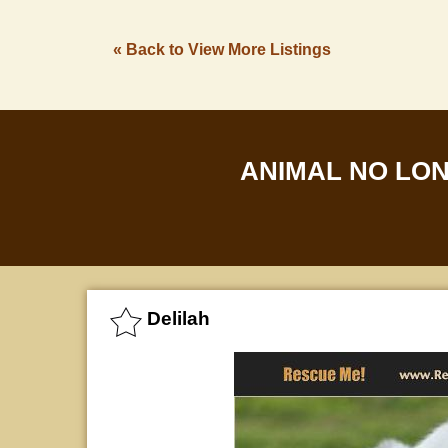
« Back to View More Listings
ANIMAL NO LO
Delilah