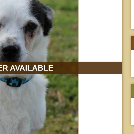
R AVAILABLE