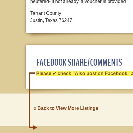
neutered- if not already, a voucher is provided
Tarrant County
Justin, Texas 76247
FACEBOOK SHARE/COMMENTS
Please ✔ check "Also post on Facebook" af
« Back to View More Listings