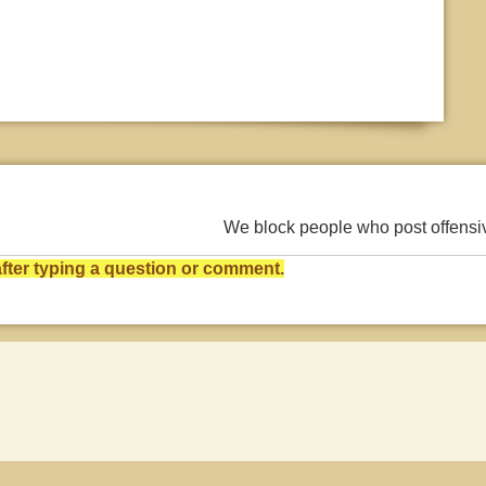
We block people who post offens
ter typing a question or comment.