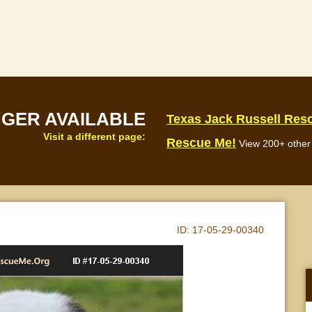
NGER AVAILABLE
Texas Jack Russell Res
Visit a different page:
Rescue Me!
View 200+ other 
ID:
17-05-29-00340